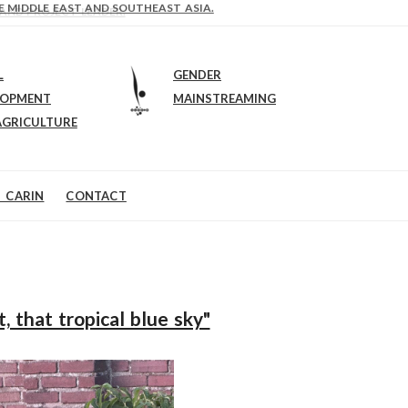
E MIDDLE EAST AND SOUTHEAST ASIA.
 AND PROJECT LEADER.
H
L
GENDER
LOPMENT
MAINSTREAMING
AGRICULTURE
 CARIN
CONTACT
 that tropical blue sky"