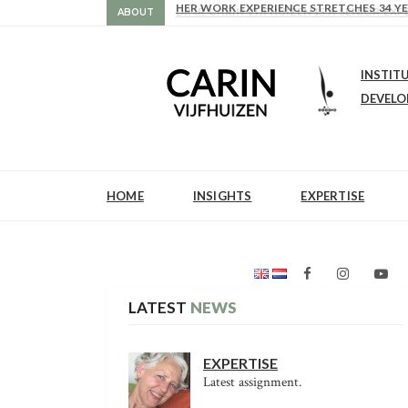
HER WORK EXPERIENCE STRETCHES 34 YE
DR IR CARIN VIJFHUIZEN IS A SENIOR 
ABOUT
INSTIT
DEVEL
HOME
INSIGHTS
EXPERTISE
LATEST
NEWS
EXPERTISE
Latest assignment.