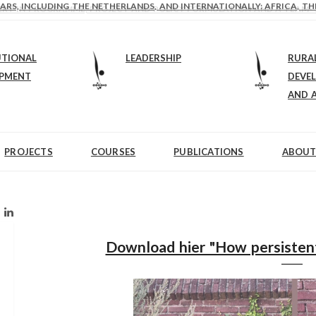
ARS, INCLUDING THE NETHERLANDS, AND INTERNATIONALLY: AFRICA, TH
EXPERT IN PROGRAMME, PROJECT AND POLICY FORMULATION AND A TEAM-
UTIONAL
LEADERSHIP
RURA
OPMENT
DEVE
AND 
PROJECTS
COURSES
PUBLICATIONS
ABOUT
Download hier "How persistent,