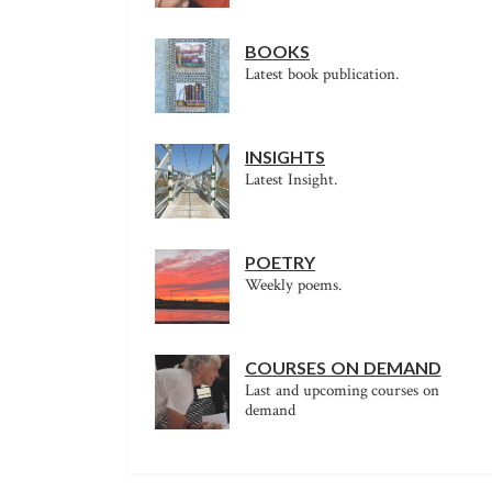
BOOKS
Latest book publication.
INSIGHTS
Latest Insight.
POETRY
Weekly poems.
COURSES ON DEMAND
Last and upcoming courses on
demand