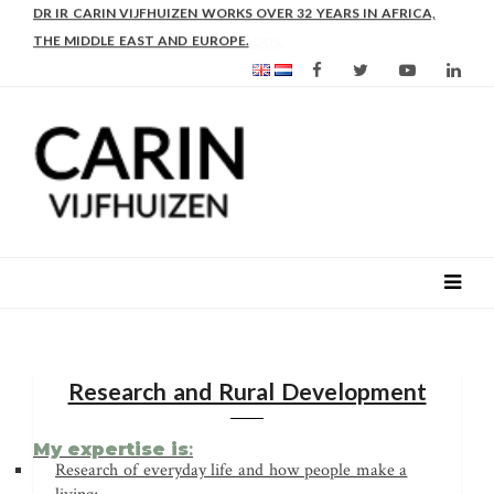
DR IR CARIN VIJFHUIZEN WORKS OVER 32 YEARS IN AFRICA,
THE MIDDLE EAST AND EUROPE.
Research and Rural Development
My expertise is
:
Research of everyday life and how people make a