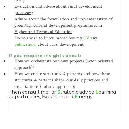
living;
Evaluation and advise about rural development
processes;
Advise about the formulation and implementation of
green/agricultural development programmes in
Higher and Technical Education;
Do you wish to know more? See my
CV
any
publications
about rural development.
If you require insights about:
How we orchestrate our own projects (actor oriented
approach)?
How we create structures & patterns and how these
structures & patterns shape our daily practices and
organizations (holistic approach)?
Then consult me for
S
trategic advice
L
earning
opportunities,
E
xpertise and
E
nergy.