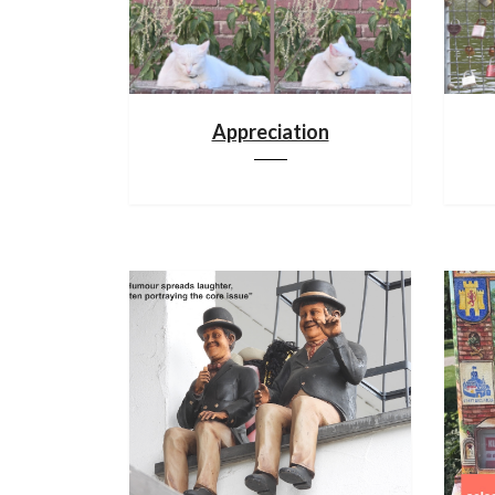
Appreciation