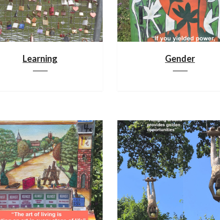
Learning
Gender