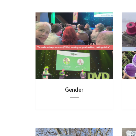
Gender