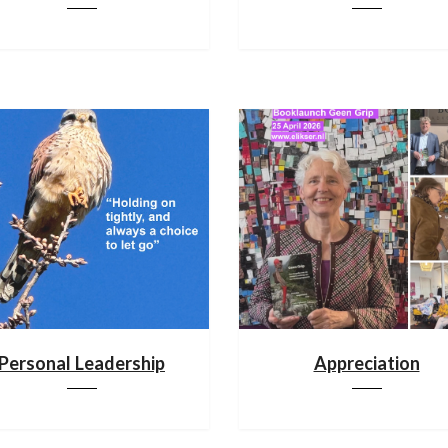
Personal Leadership
Appreciation