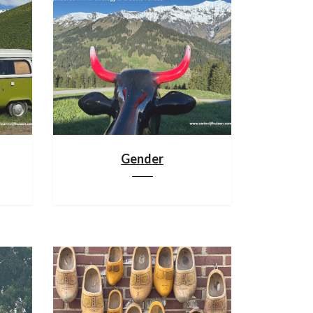
Gender