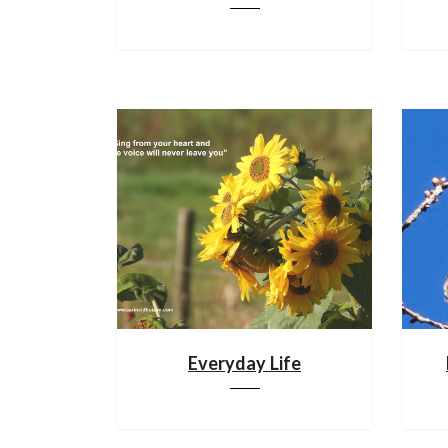
Everyday Life