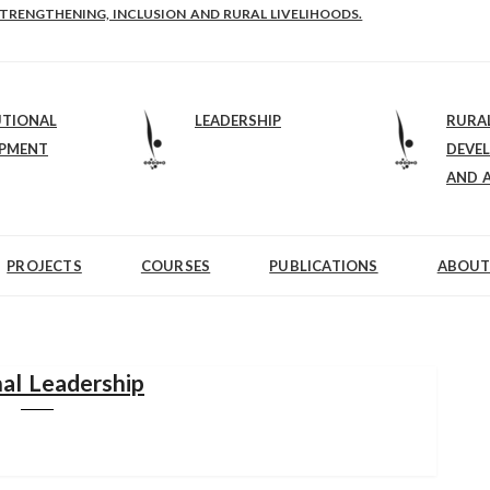
STRENGTHENING, INCLUSION AND RURAL LIVELIHOODS.
UTIONAL
LEADERSHIP
RURA
OPMENT
DEVE
AND 
PROJECTS
COURSES
PUBLICATIONS
ABOUT
al Leadership