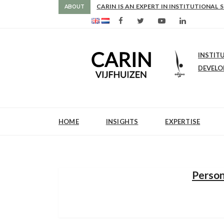
NCE
CARIN IS AN EXPERT IN INSTITUTIONAL 
ABOUT
INSTIT
DEVEL
HOME
INSIGHTS
EXPERTISE
Person