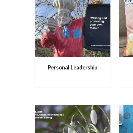
Personal Leadership