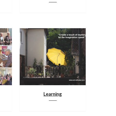
Learning