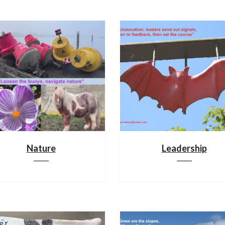
Nature
Leadership