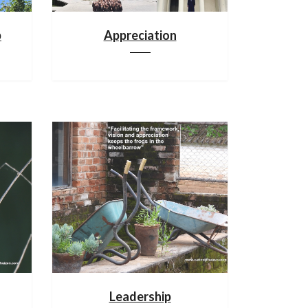
p
Appreciation
Leadership