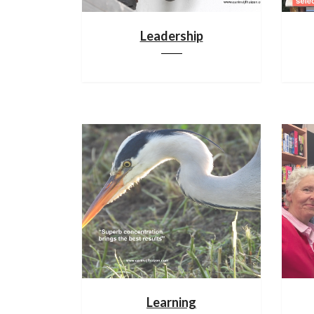
Leadership
Learning