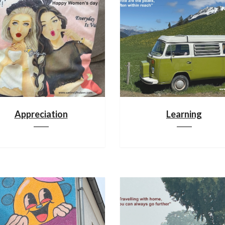
Appreciation
Learning