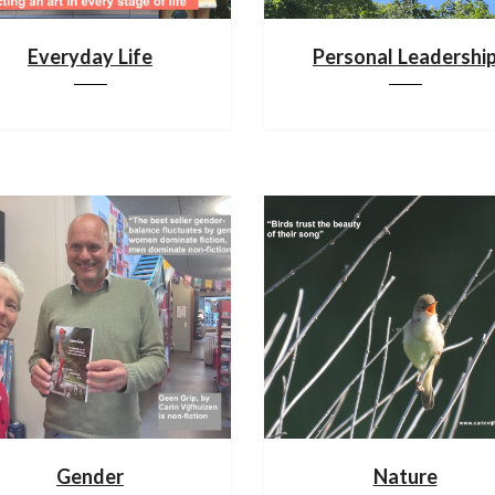
Everyday Life
Personal Leadershi
Gender
Nature