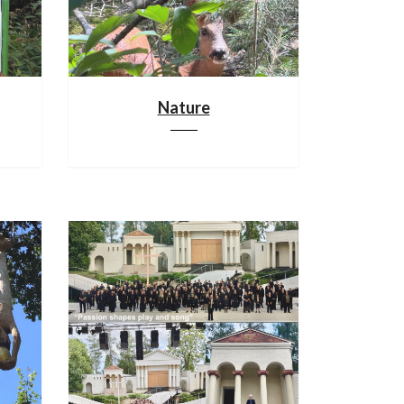
Nature