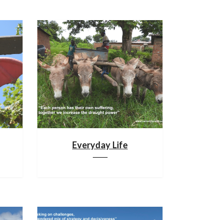
Everyday Life