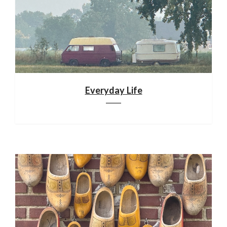
Everyday Life