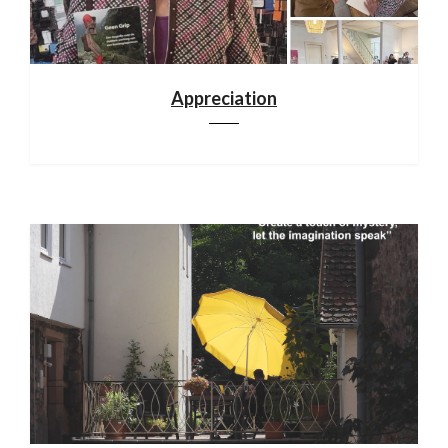
Appreciation