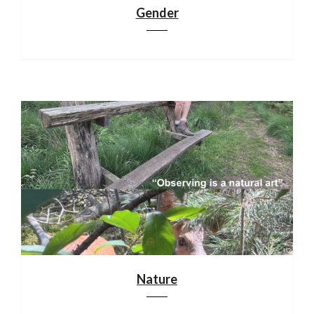
Gender
Nature