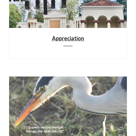
Appreciation