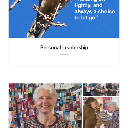
Personal Leadership