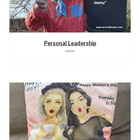
Personal Leadership