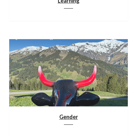
Learning
Gender