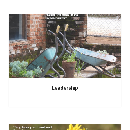
Leadership