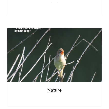
Nature