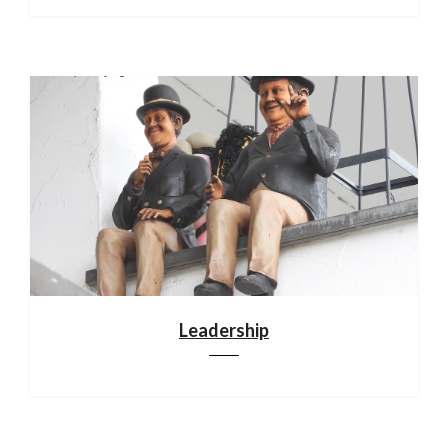
Leadership