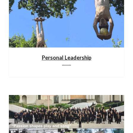
Personal Leadership