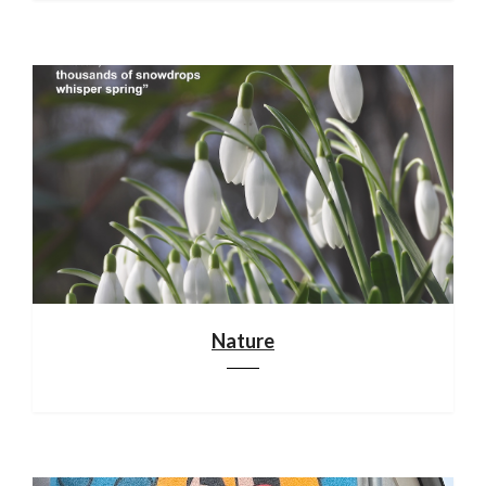
Nature