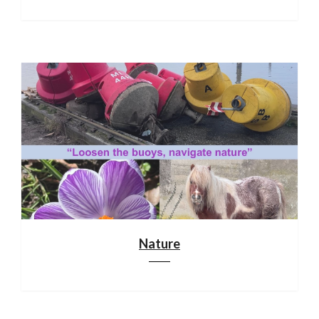
Nature