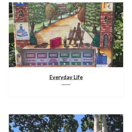
Everyday Life