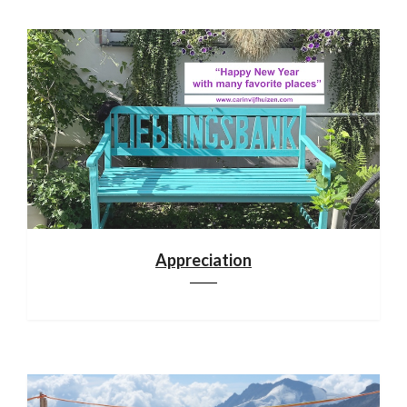
Appreciation