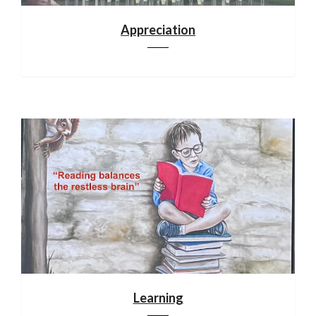
Appreciation
Learning