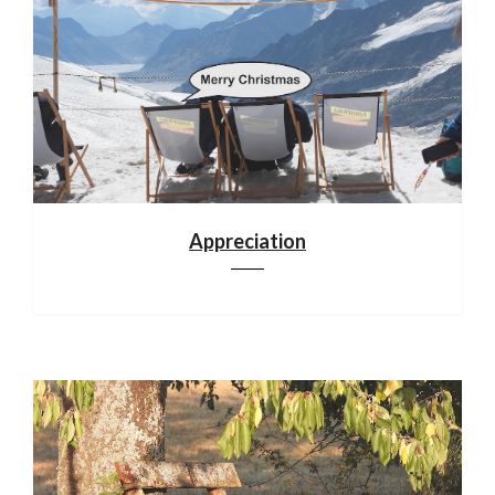
Appreciation