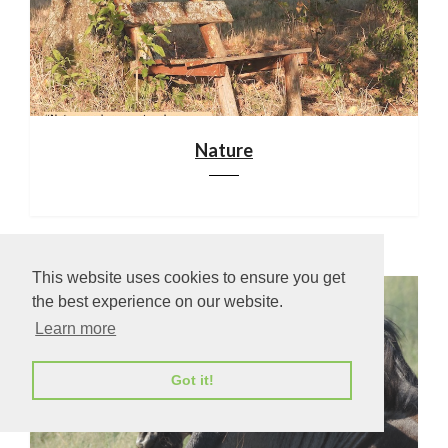
Nature
This website uses cookies to ensure you get
the best experience on our website.
Learn more
Got it!