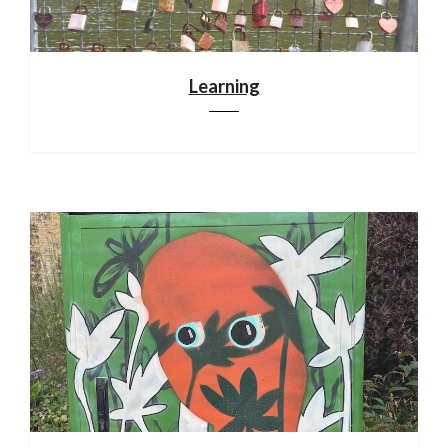
Learning