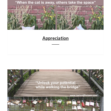
Appreciation