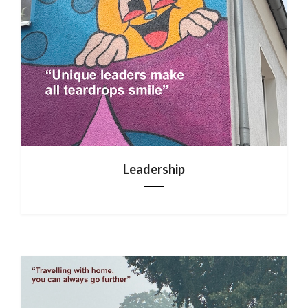
Leadership