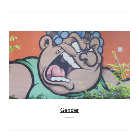
Gender