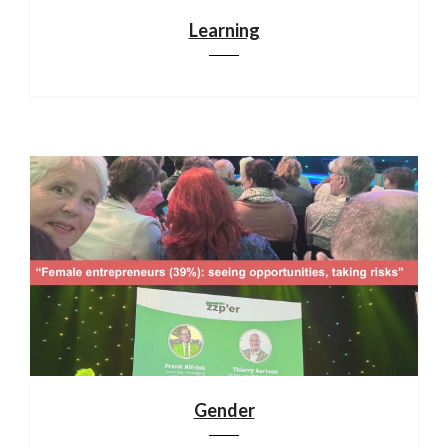
Learning
Gender