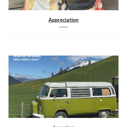
Appreciation