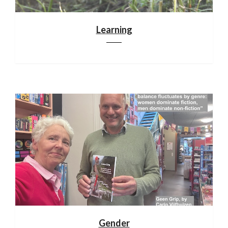
Learning
Gender