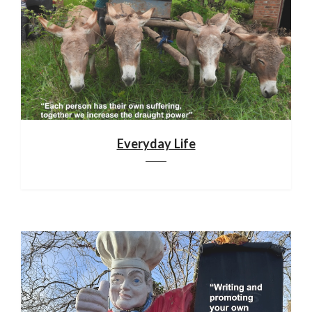
Everyday Life