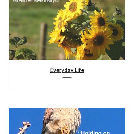
Everyday Life