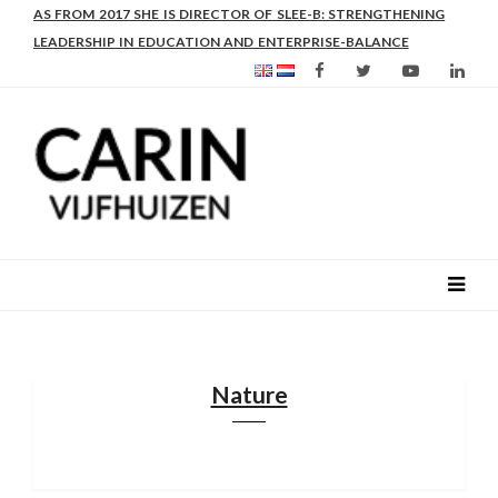
AS FROM 2017 SHE IS DIRECTOR OF SLEE-B: STRENGTHENING
LEADERSHIP IN EDUCATION AND ENTERPRISE-BALANCE
Nature