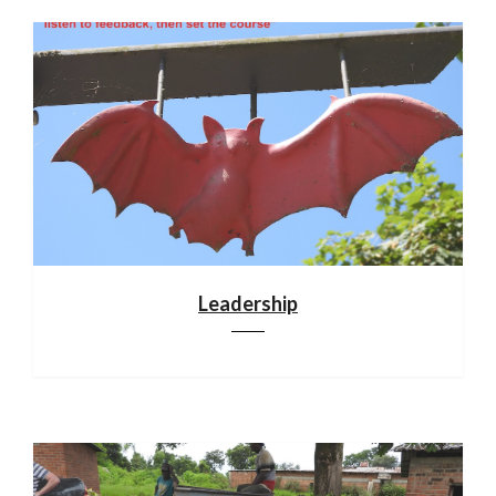
Leadership