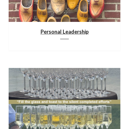
Personal Leadership