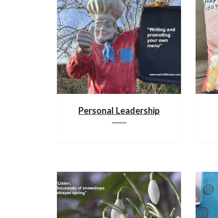
Personal Leadership