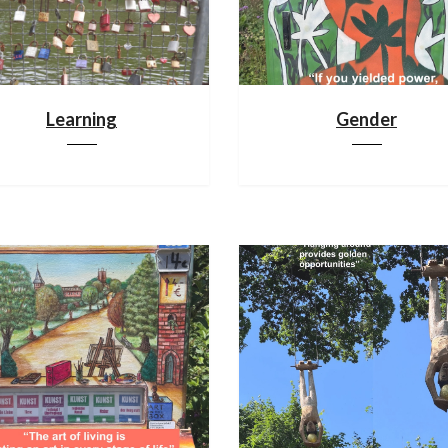
Learning
Gender