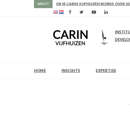
AS FROM 2017 SHE IS DIRECTOR OF SLE
DR IR CARIN VIJFHUIZEN WORKS OVER 32
ABOUT
INSTIT
DEVEL
HOME
INSIGHTS
EXPERTISE