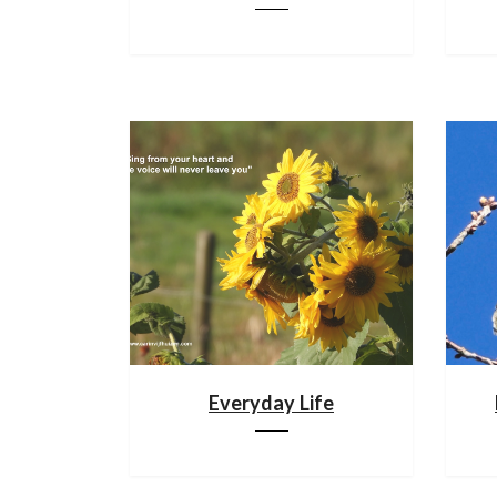
Everyday Life