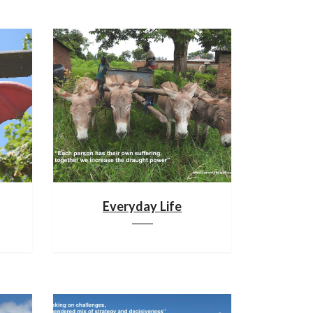
Everyday Life