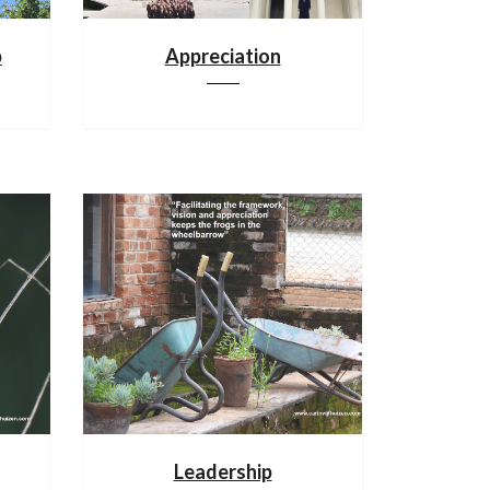
p
Appreciation
Leadership