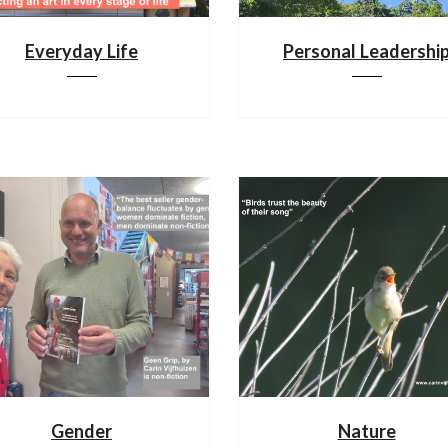
Everyday Life
Personal Leadershi
Gender
Nature