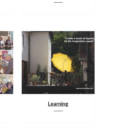
Learning