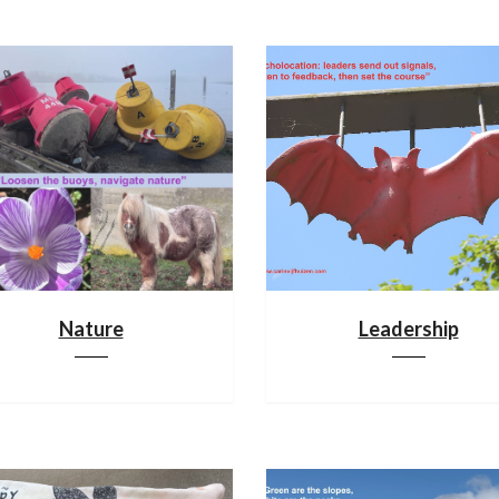
Nature
Leadership