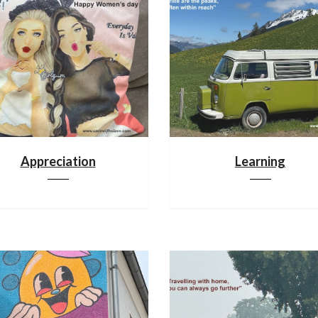
Appreciation
Learning