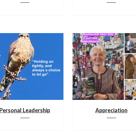
Personal Leadership
Appreciation