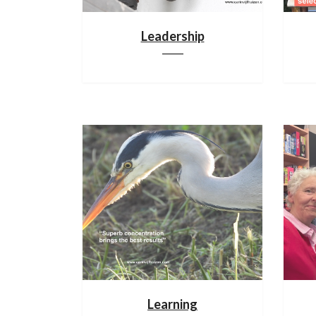
Leadership
Learning