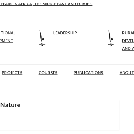
E-B: STRENGTHENING LEADERSHIP IN EDUCATION AND ENTERPRISE-BALAN
 YEARS IN AFRICA, THE MIDDLE EAST AND EUROPE.
UTIONAL
LEADERSHIP
RURA
OPMENT
DEVE
AND 
PROJECTS
COURSES
PUBLICATIONS
ABOUT
Nature