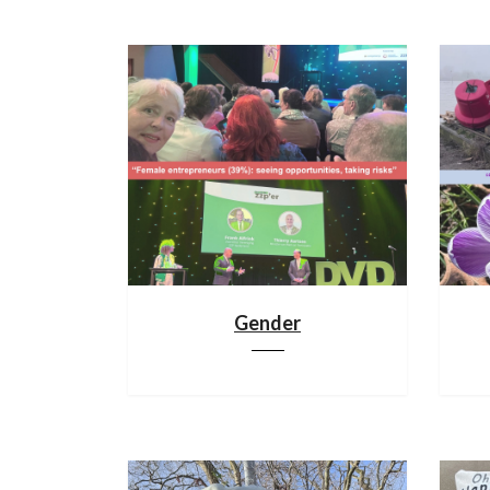
Gender