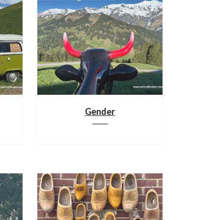
Gender