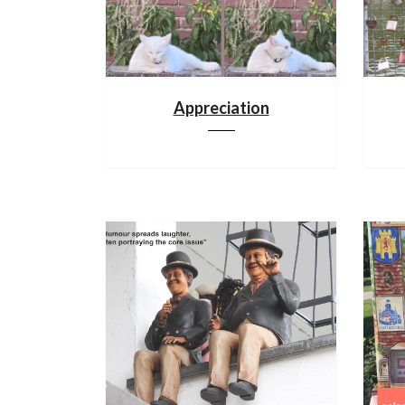
Appreciation