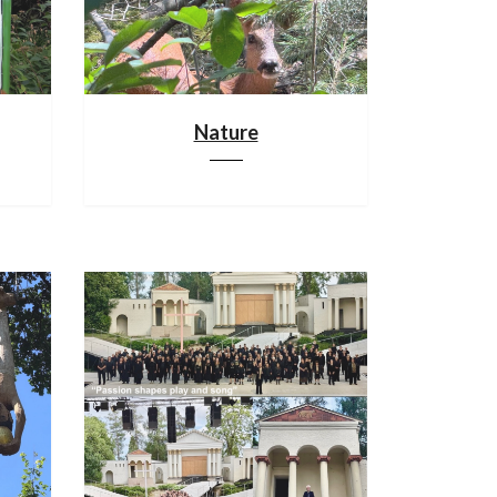
Nature