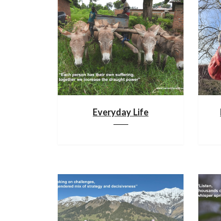
Everyday Life