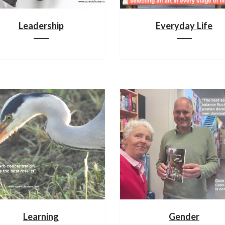
Leadership
Everyday Life
Learning
Gender