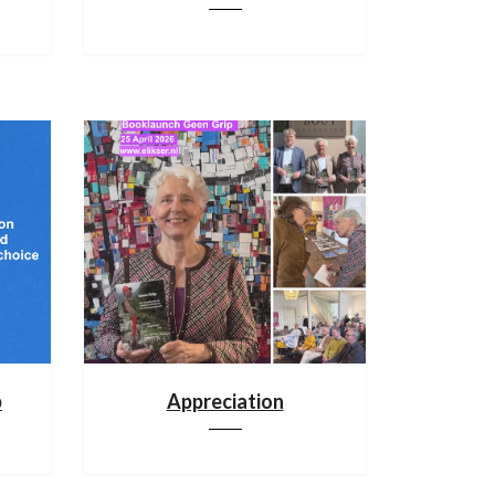
p
Appreciation