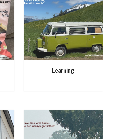
Learning