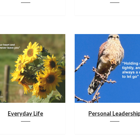
Everyday Life
Personal Leadershi