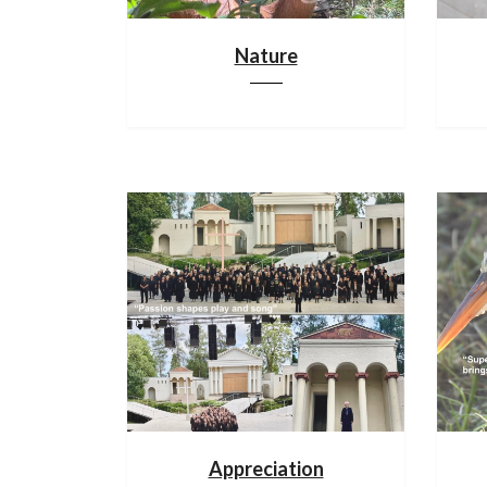
Nature
Appreciation