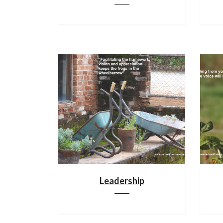
Leadership