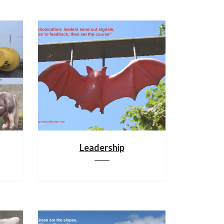
Leadership