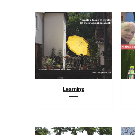
Learning