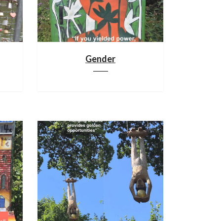
Gender