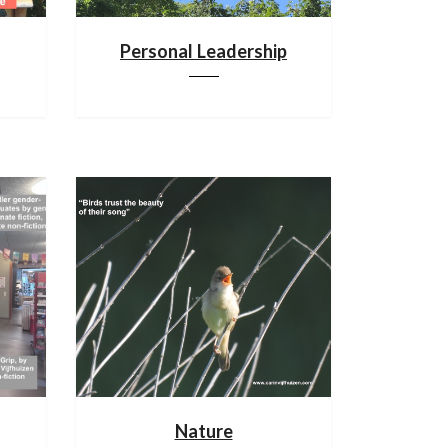
Personal Leadership
Nature