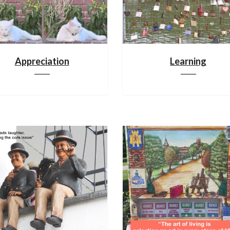
Appreciation
Learning