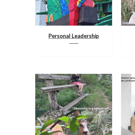
Personal Leadership