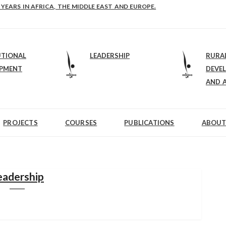
E-B: STRENGTHENING LEADERSHIP IN EDUCATION AND ENTERPRISE-BALAN
UTIONAL
LEADERSHIP
RURA
OPMENT
DEVE
AND 
PROJECTS
COURSES
PUBLICATIONS
ABOUT
eadership