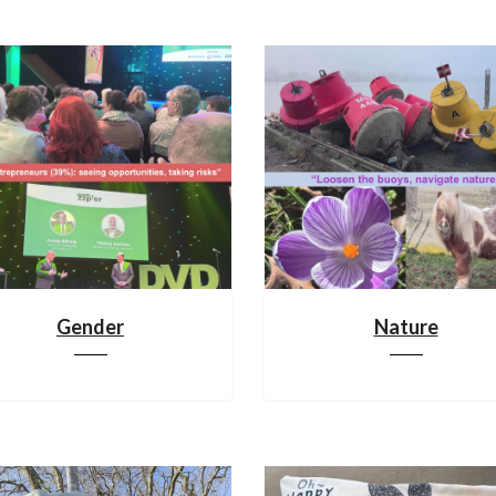
Gender
Nature