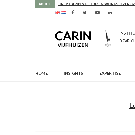
AS FROM 2017 SHE IS DIRECTOR OF SLE
ABOUT
INSTIT
DEVEL
HOME
INSIGHTS
EXPERTISE
L