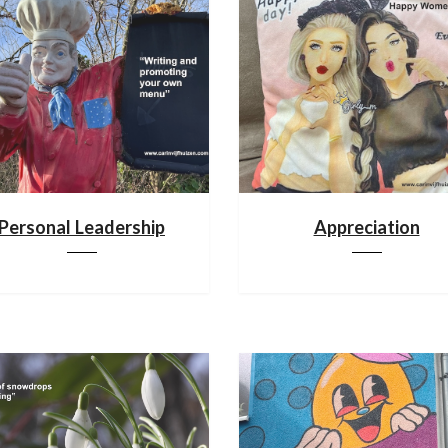
Personal Leadership
Appreciation