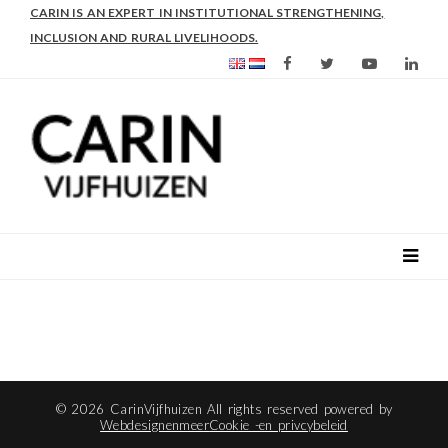
CARIN IS AN EXPERT IN INSTITUTIONAL STRENGTHENING,
INCLUSION AND RURAL LIVELIHOODS.
© 2026 CarinVijfhuizen All rights reserved powered by
Webdesignenmeer
Cookie -en privcybeleid