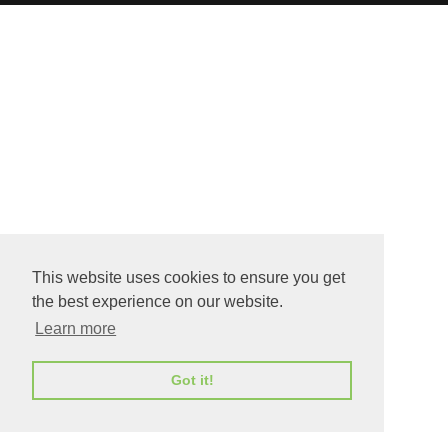
This website uses cookies to ensure you get
the best experience on our website.
Learn more
Got it!