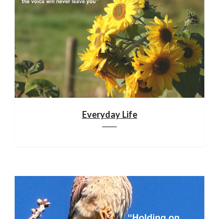
Everyday Life