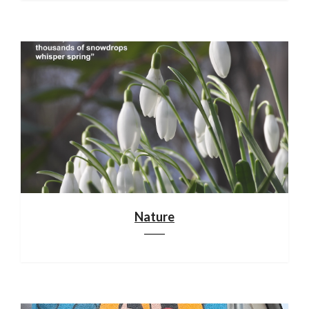
Nature