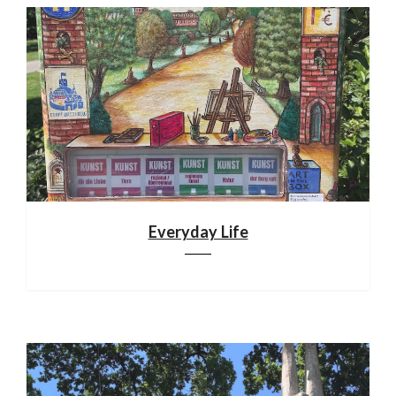
Everyday Life