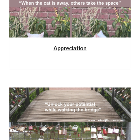
Appreciation