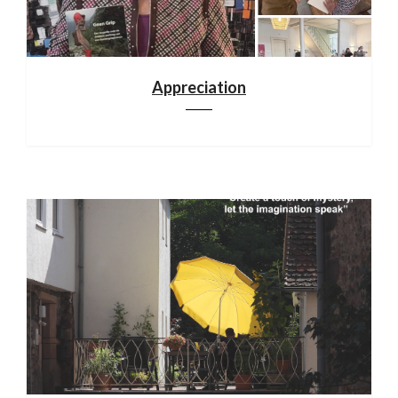
Appreciation