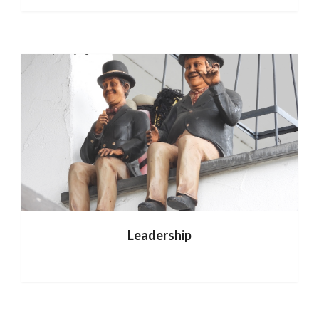
Leadership