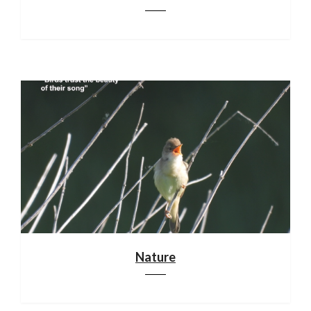
Nature