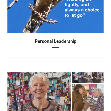
Personal Leadership