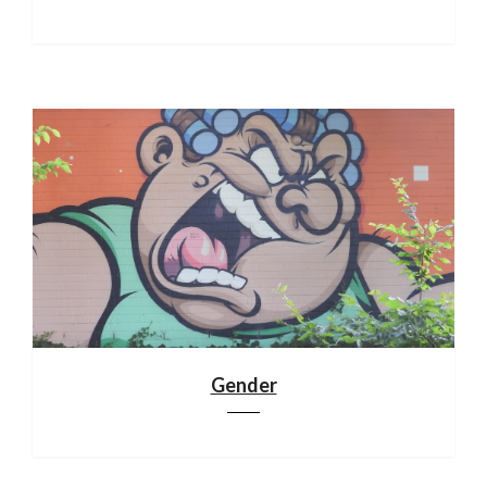
Gender