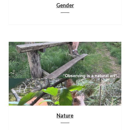
Gender
Nature