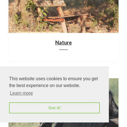
Nature
This website uses cookies to ensure you get
the best experience on our website.
Learn more
Got it!