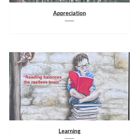
Appreciation
Learning