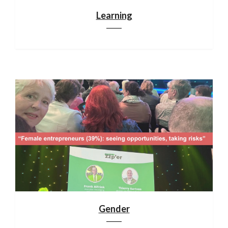
Learning
Gender