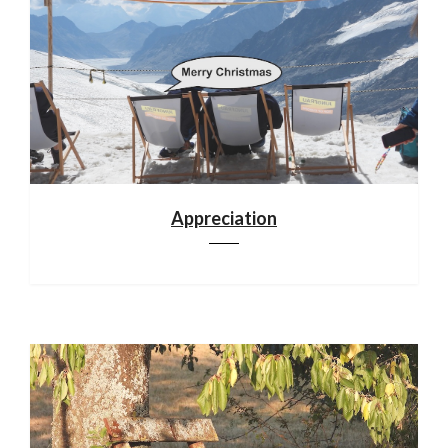
Appreciation