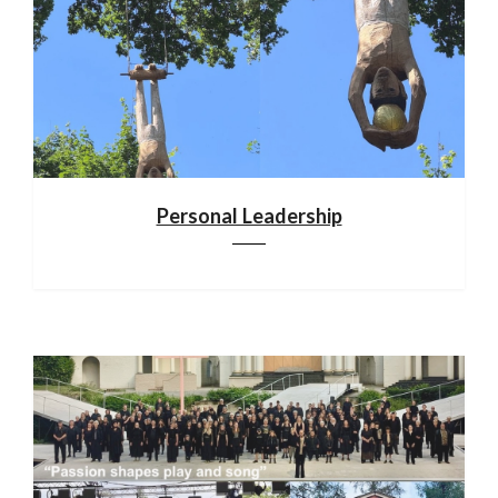
Personal Leadership