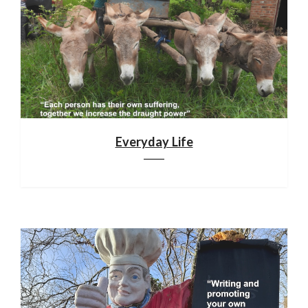
Everyday Life