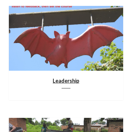
Leadership