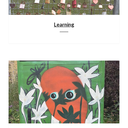
Learning