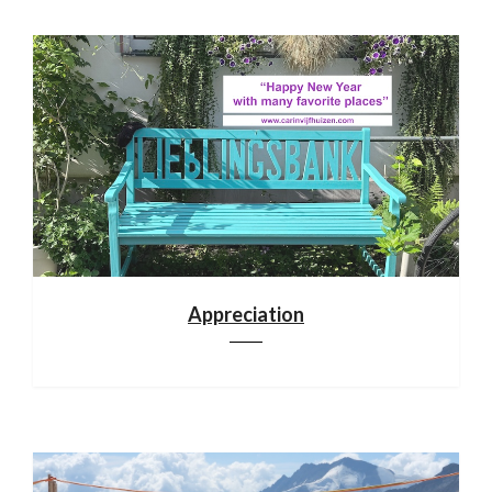
Appreciation