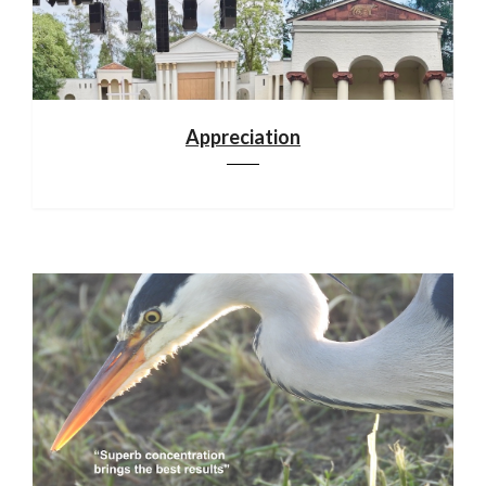
Appreciation