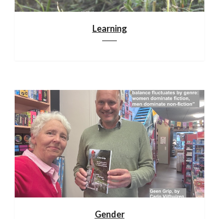
Learning
Gender