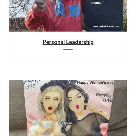
Personal Leadership