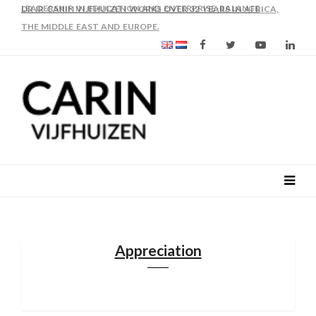
AS FROM 2017 SHE IS DIRECTOR OF SLEE-B: STRENGTHENING
LEADERSHIP IN EDUCATION AND ENTERPRISE-BALANCE
Appreciation