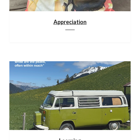
Appreciation