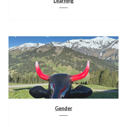
Learning
Gender