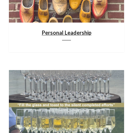
Personal Leadership