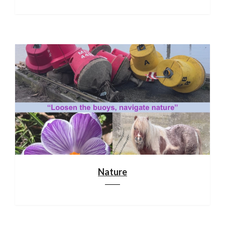
Nature