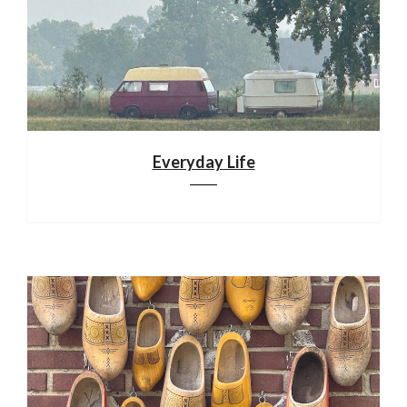
Everyday Life