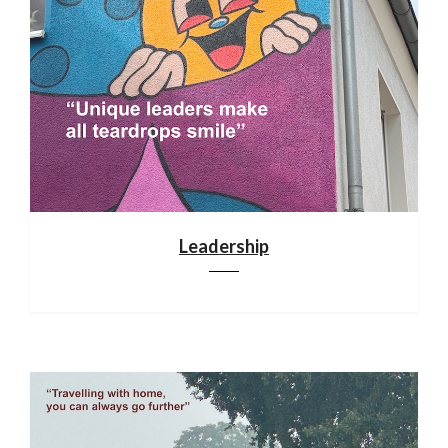
Leadership