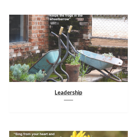
Leadership