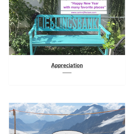
Appreciation