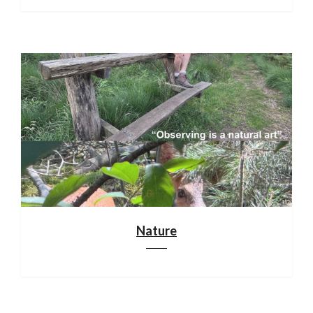
Nature