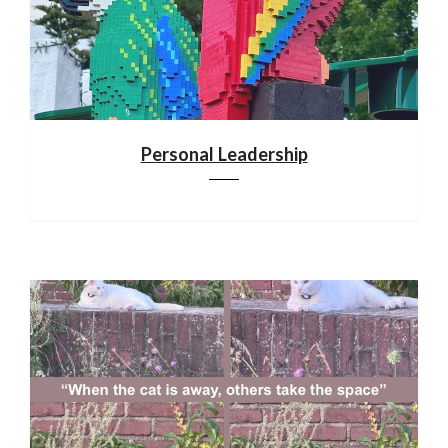
Personal Leadership