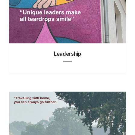
Leadership