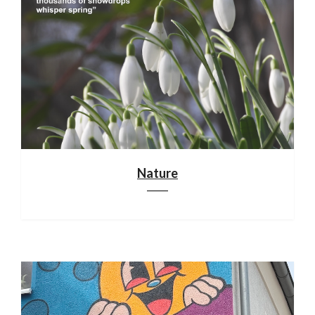
Nature