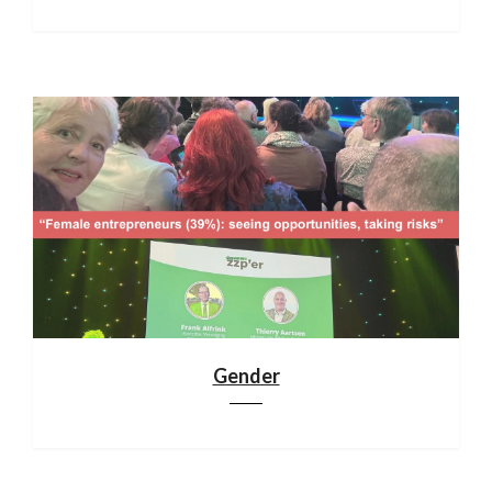
Gender