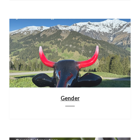
Gender