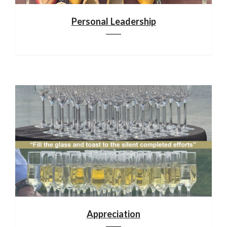
Personal Leadership
Appreciation