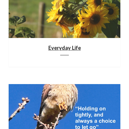
Everyday Life