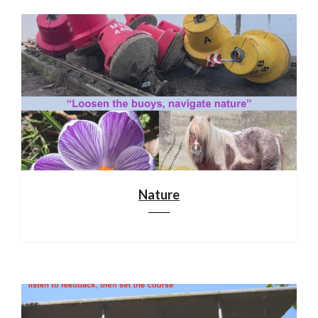
Nature