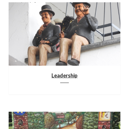
Leadership