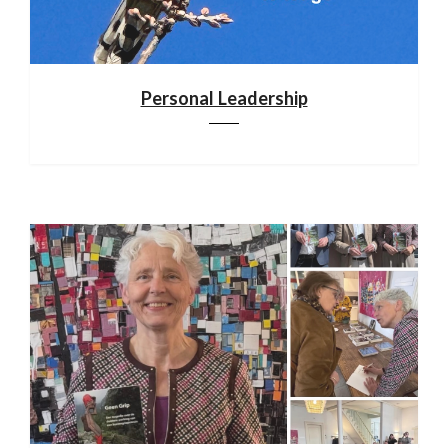
Personal Leadership