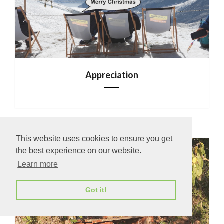
Appreciation
This website uses cookies to ensure you get
the best experience on our website.
Learn more
Got it!