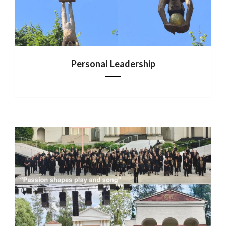
Personal Leadership