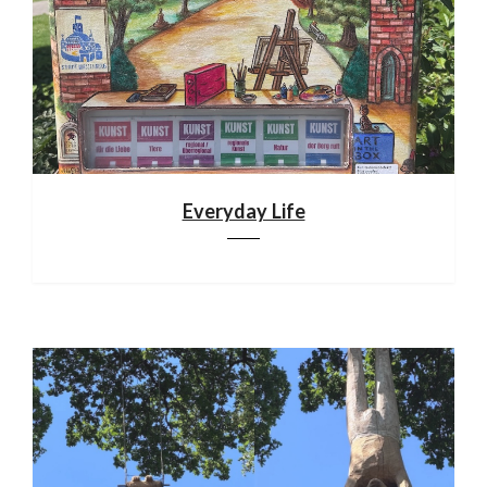
Everyday Life