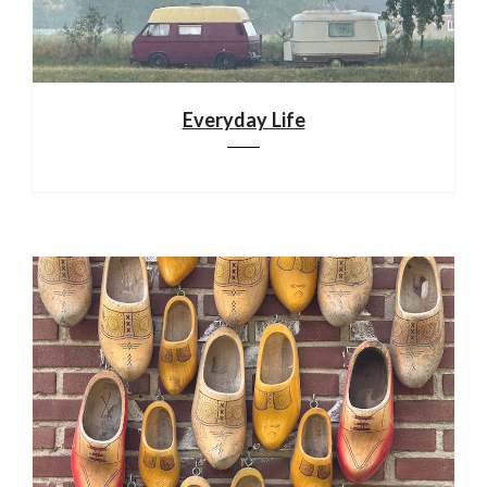
Everyday Life