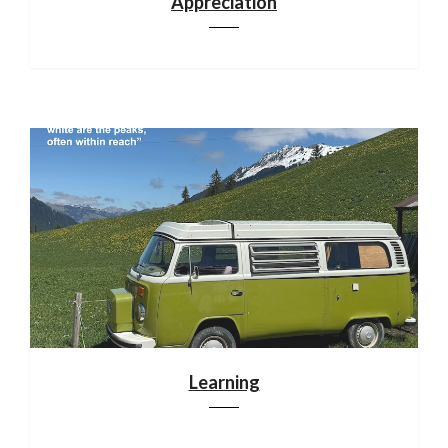
Appreciation
Learning