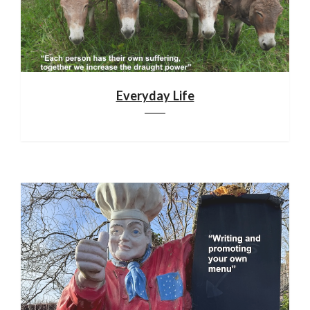
Everyday Life