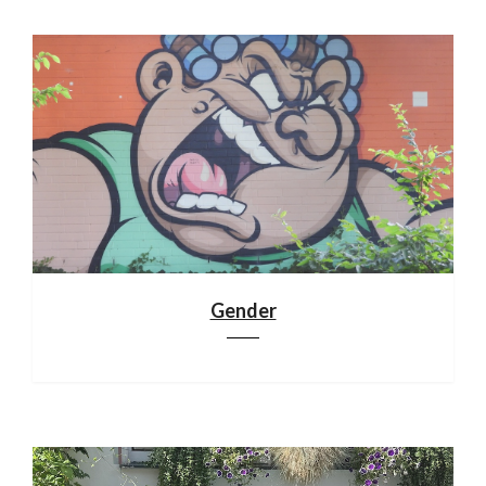
Gender