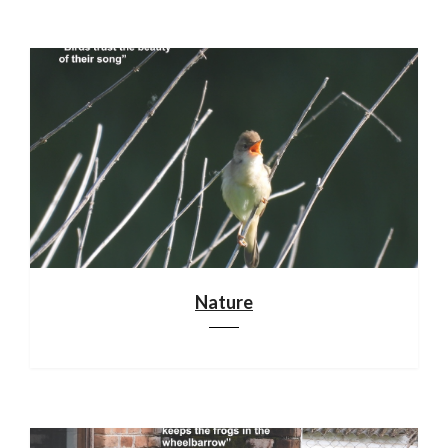
Nature