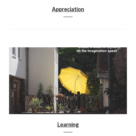
Appreciation
Learning