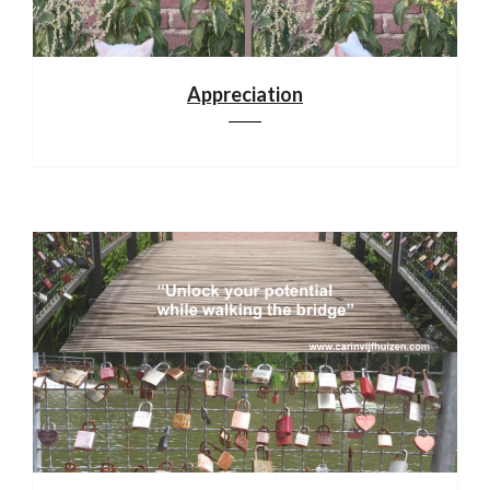
Appreciation