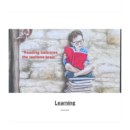
Learning