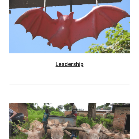
Leadership