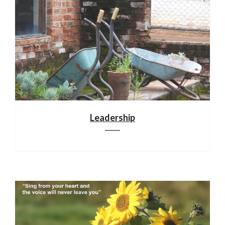
Leadership