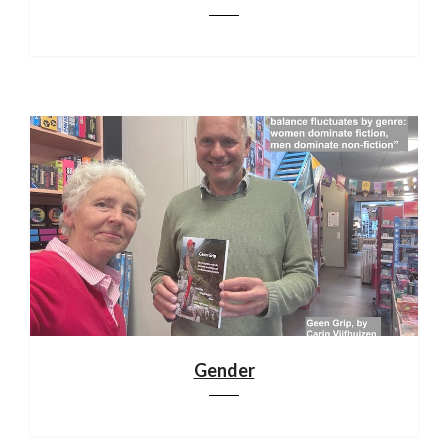
Gender