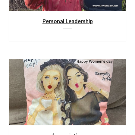
Personal Leadership