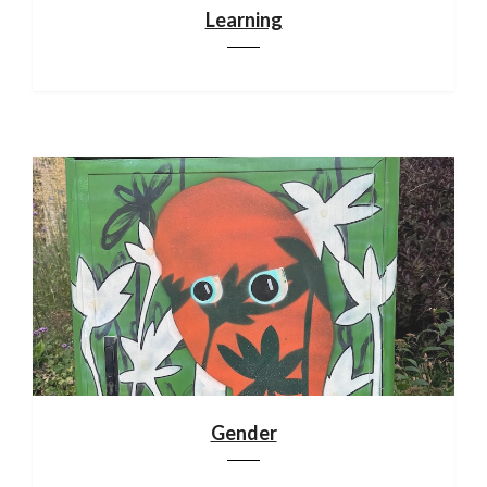
Learning
Gender