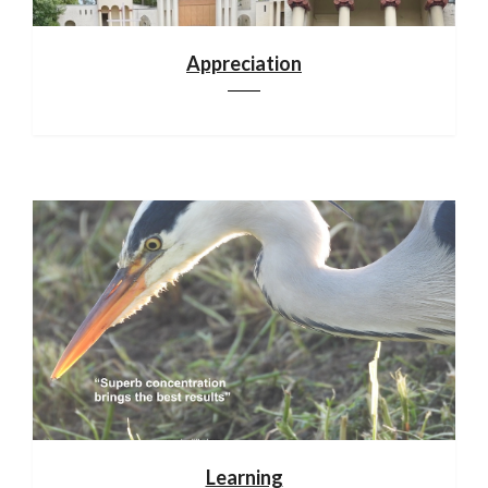
Appreciation
Learning