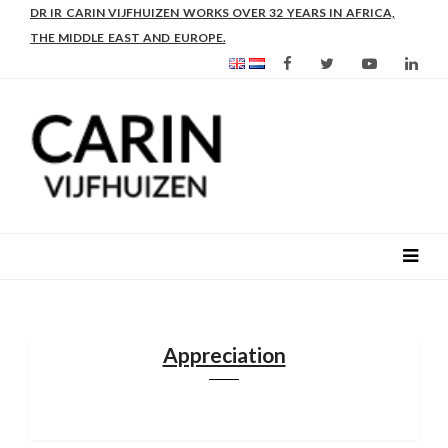
AS FROM 2017 SHE IS DIRECTOR OF SLEE-B: STRENGTHENING
LEADERSHIP IN EDUCATION AND ENTERPRISE-BALANCE
Appreciation