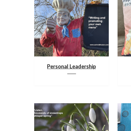
Personal Leadership