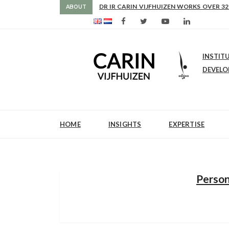
AS FROM 2017 SHE IS DIRECTOR OF SLE
DR IR CARIN VIJFHUIZEN WORKS OVER 32
ABOUT
INSTIT
DEVEL
HOME
INSIGHTS
EXPERTISE
Person