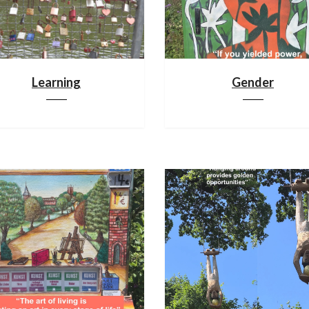
Learning
Gender