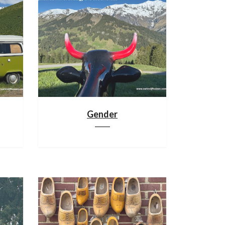
Gender