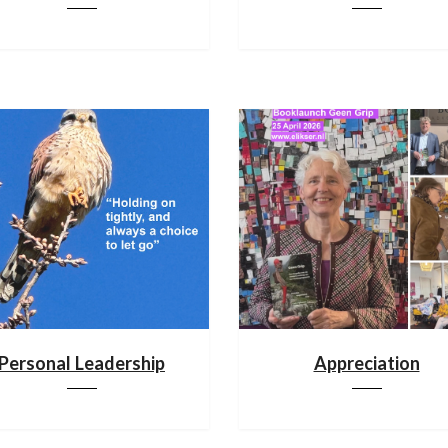
Personal Leadership
Appreciation