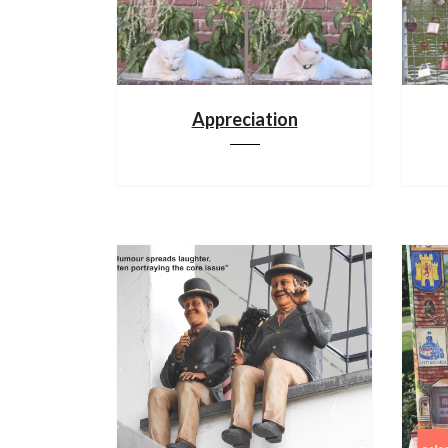
Appreciation