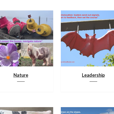
Nature
Leadership