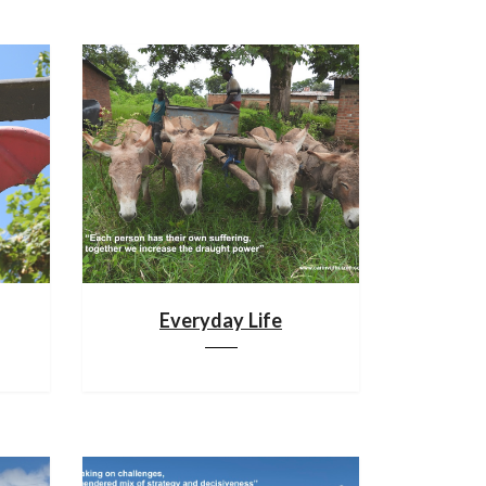
Everyday Life