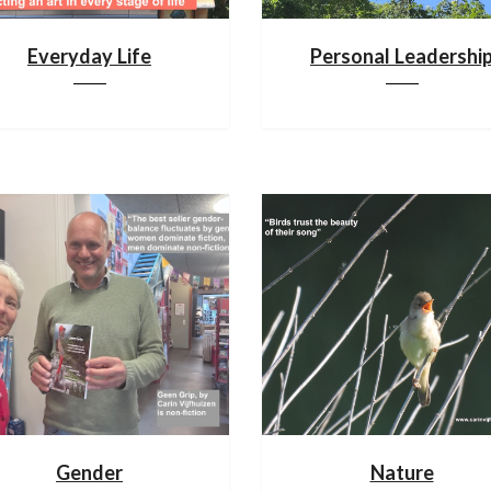
Everyday Life
Personal Leadershi
Gender
Nature