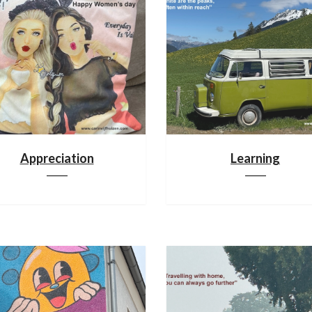
Appreciation
Learning