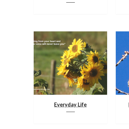
Everyday Life