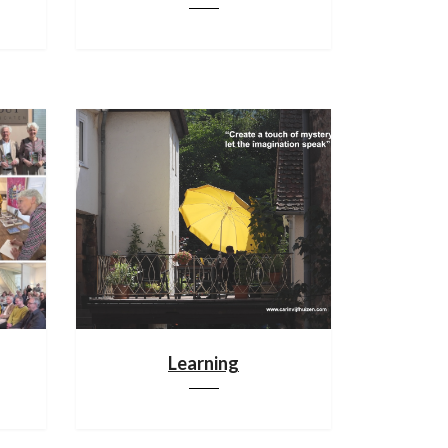
Learning