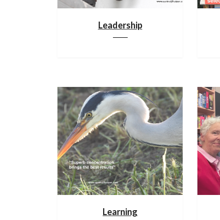
Leadership
Learning