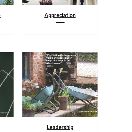
p
Appreciation
Leadership