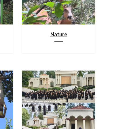
Nature