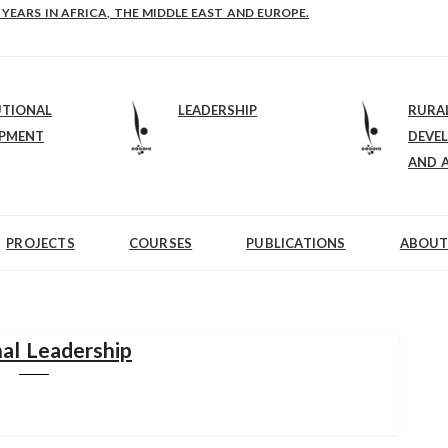
E-B: STRENGTHENING LEADERSHIP IN EDUCATION AND ENTERPRISE-BALAN
 YEARS IN AFRICA, THE MIDDLE EAST AND EUROPE.
UTIONAL
LEADERSHIP
RURA
OPMENT
DEVE
AND 
PROJECTS
COURSES
PUBLICATIONS
ABOUT
al Leadership