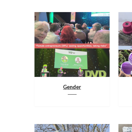
Gender