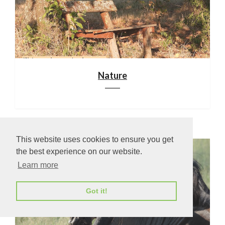
Nature
This website uses cookies to ensure you get
the best experience on our website.
Learn more
Got it!