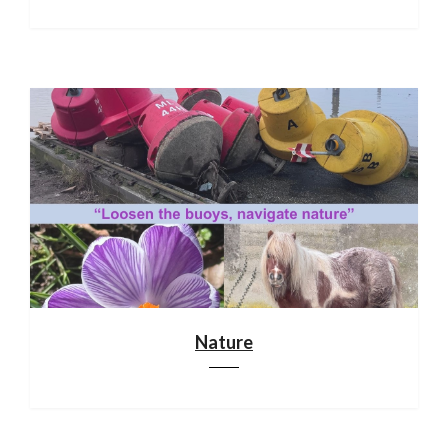
Nature