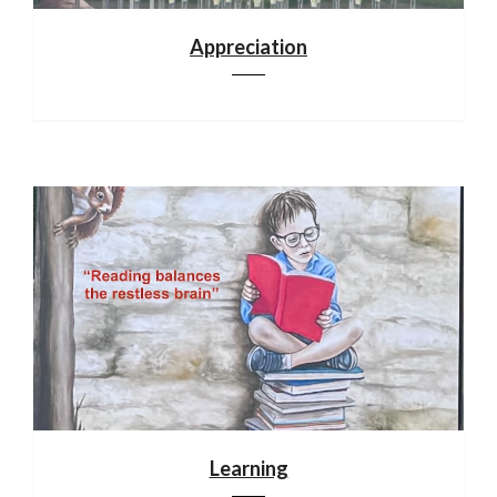
Appreciation
Learning