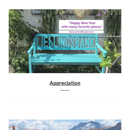
Appreciation