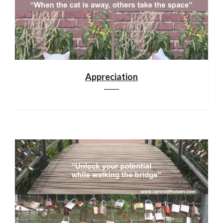
Appreciation