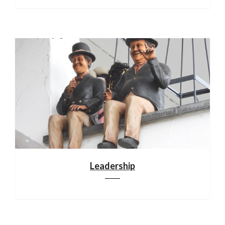
Leadership