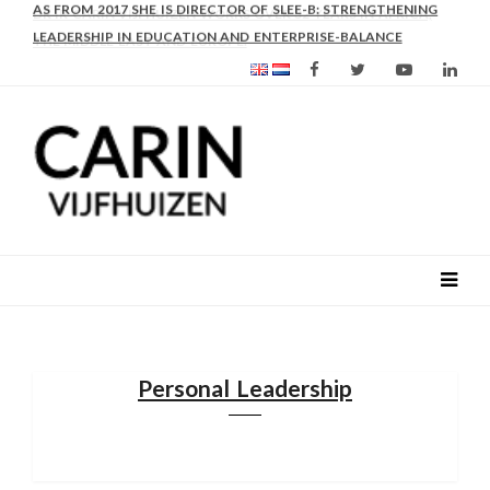
AS FROM 2017 SHE IS DIRECTOR OF SLEE-B: STRENGTHENING
LEADERSHIP IN EDUCATION AND ENTERPRISE-BALANCE
Personal Leadership