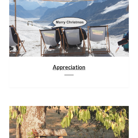
Appreciation