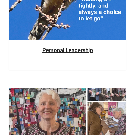
Personal Leadership