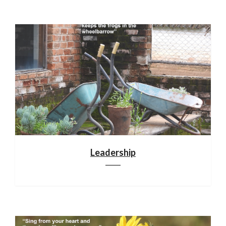
Leadership