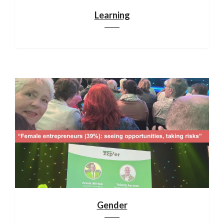
Learning
Gender