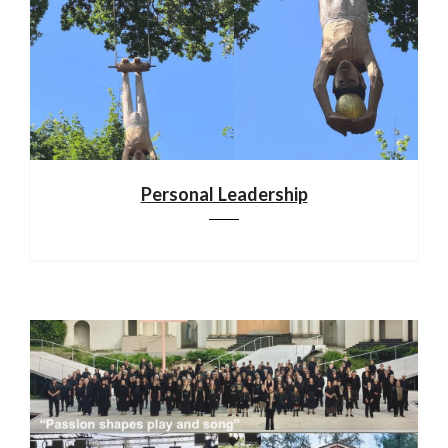
Personal Leadership