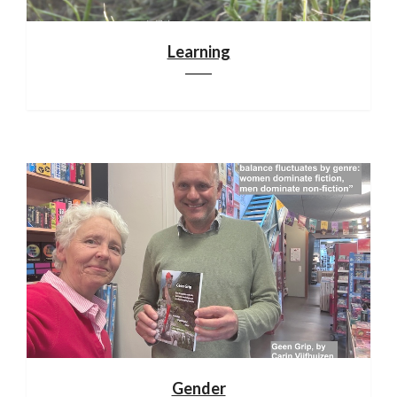
Learning
Gender