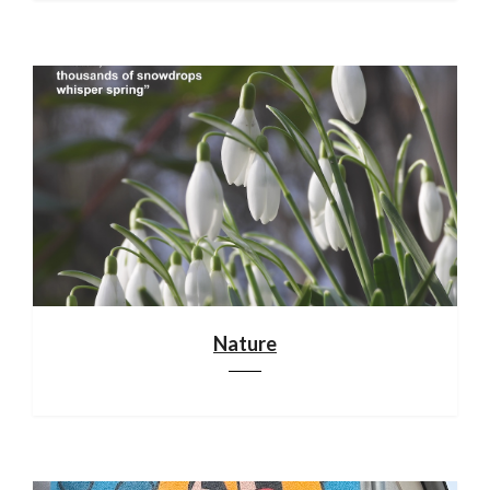
Nature