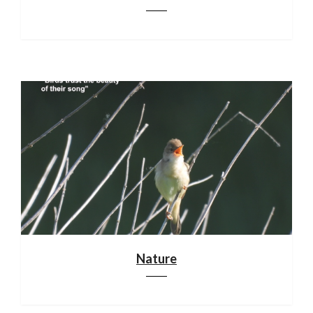
Nature