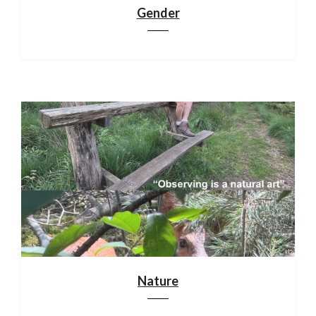
Gender
Nature