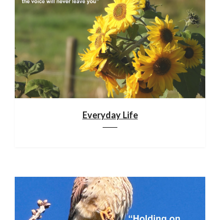
Everyday Life