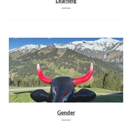
Learning
Gender