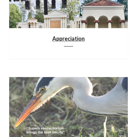
Appreciation