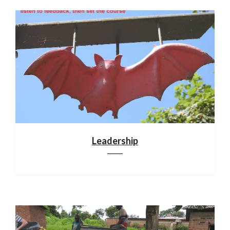
Leadership