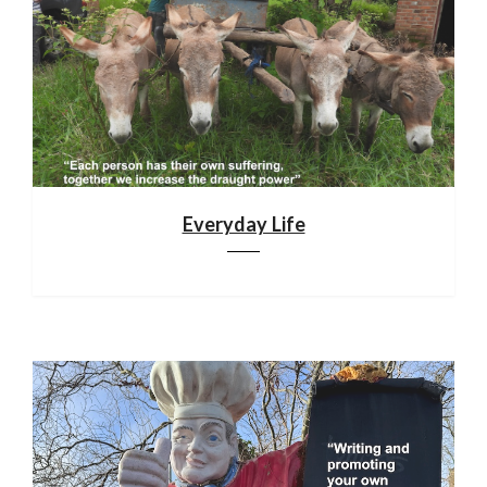
Everyday Life