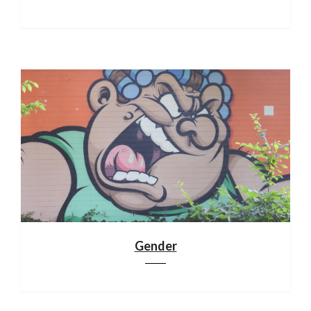
Gender