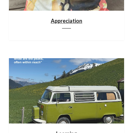
Appreciation