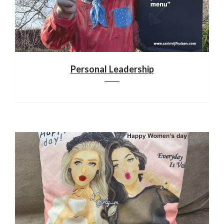
Personal Leadership