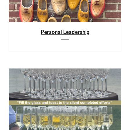
Personal Leadership