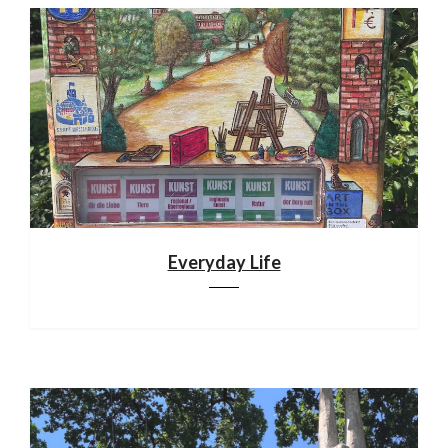
Everyday Life