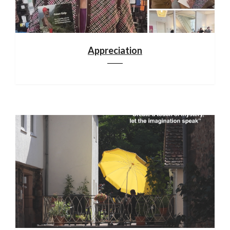
Appreciation