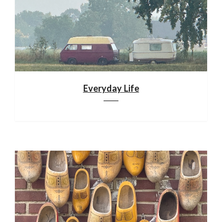
Everyday Life