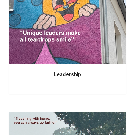
Leadership