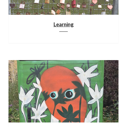
Learning