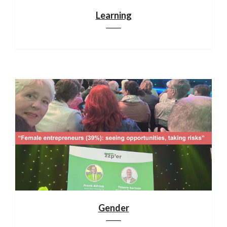
Learning
Gender