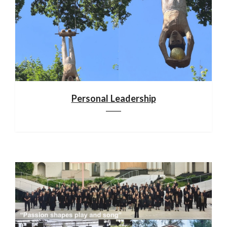
Personal Leadership