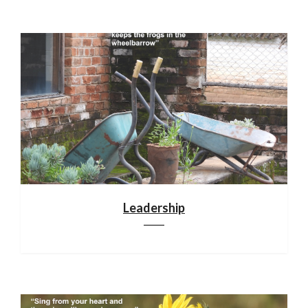
Leadership