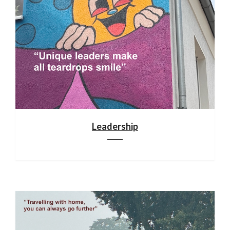
Leadership