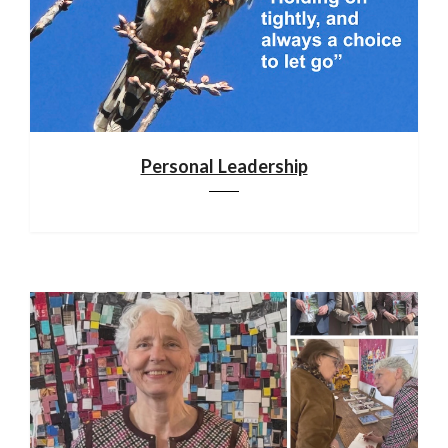
Personal Leadership