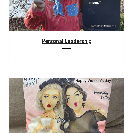
Personal Leadership