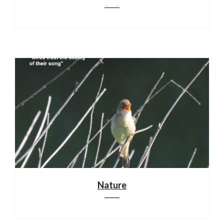
Nature