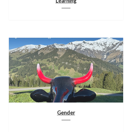
Learning
Gender