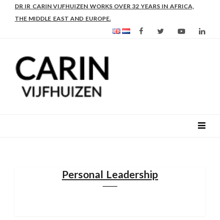
AS FROM 2017 SHE IS DIRECTOR OF SLEE-B: STRENGTHENING
LEADERSHIP IN EDUCATION AND ENTERPRISE-BALANCE
Personal Leadership