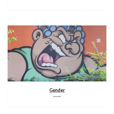
Gender