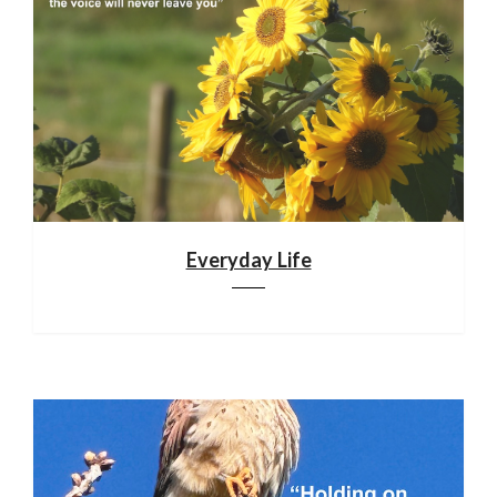
Everyday Life