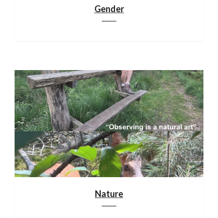
Gender
Nature