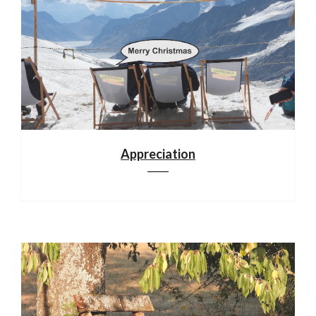
Appreciation