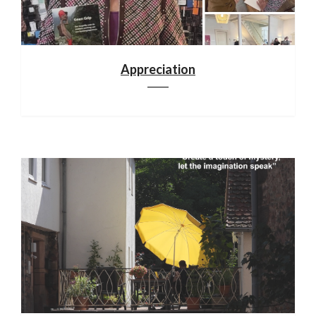
Appreciation