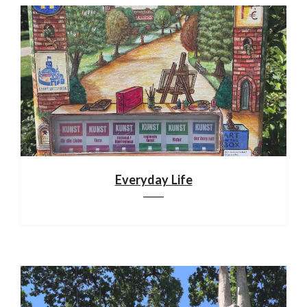
Everyday Life