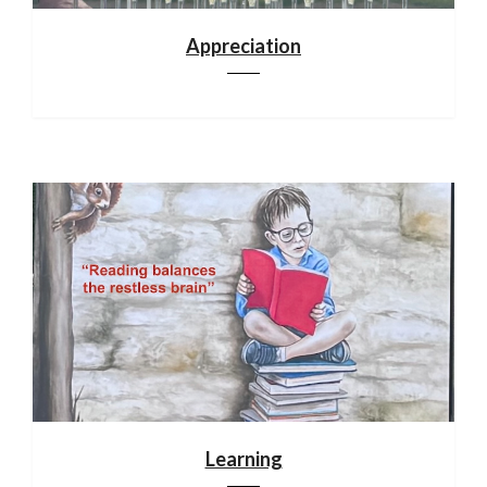
Appreciation
Learning