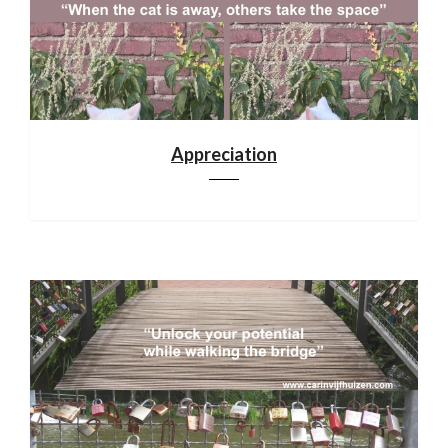
Appreciation