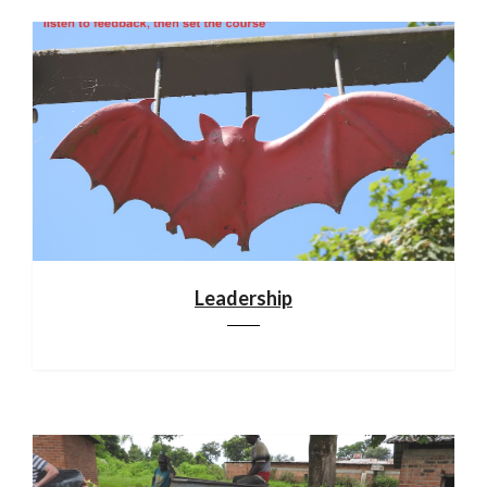
Leadership