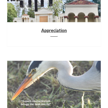
Appreciation