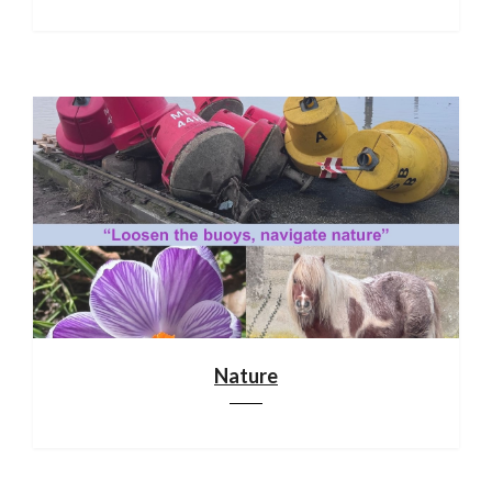
Nature