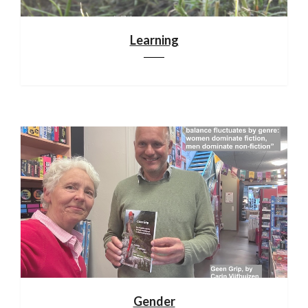
Learning
Gender