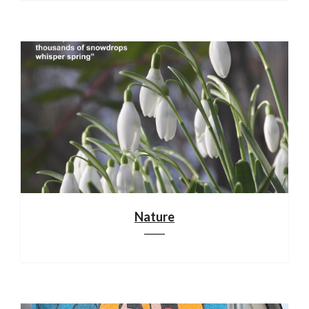
Nature