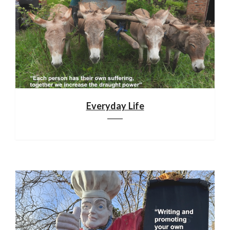
Everyday Life