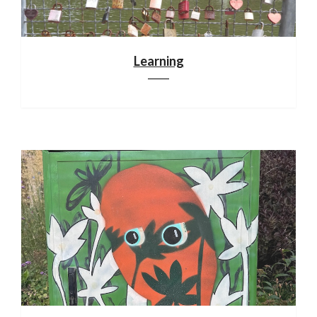
Learning