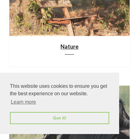
Nature
This website uses cookies to ensure you get
the best experience on our website.
Learn more
Got it!