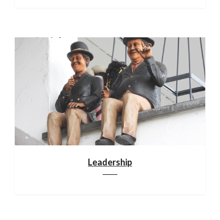
Leadership