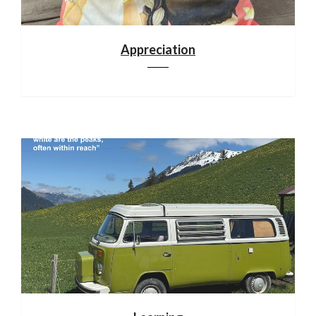
Appreciation