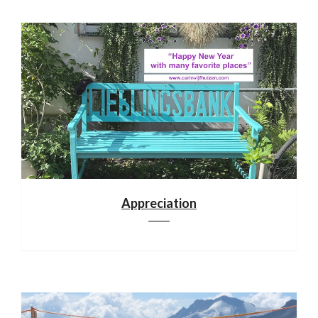
Appreciation