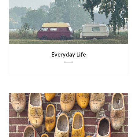
Everyday Life