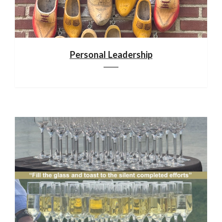
Personal Leadership