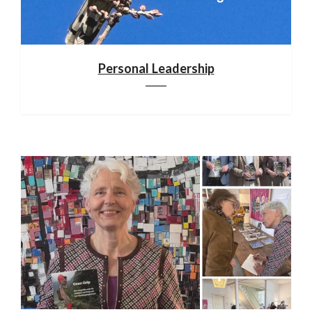
Personal Leadership