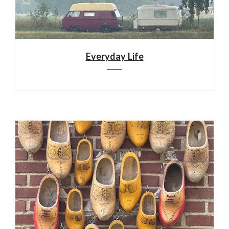
Everyday Life