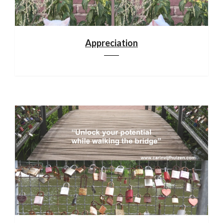
Appreciation