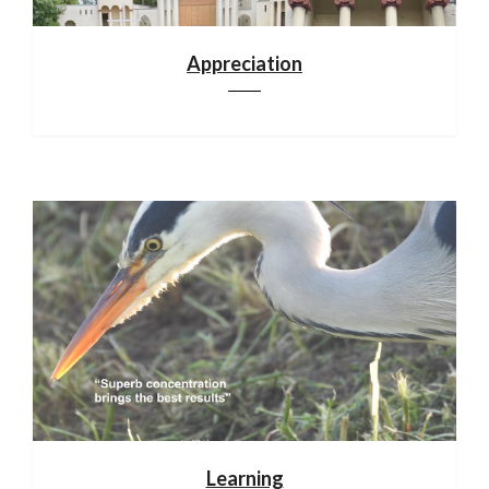
Appreciation
Learning