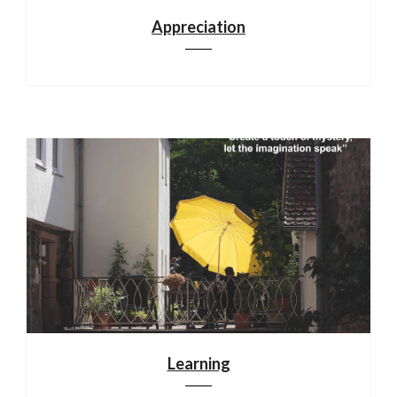
Appreciation
Learning