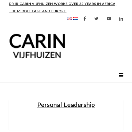
DR IR CARIN VIJFHUIZEN WORKS OVER 32 YEARS IN AFRICA,
THE MIDDLE EAST AND EUROPE.
Personal Leadership