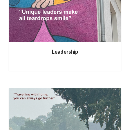
Leadership