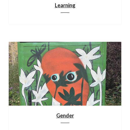
Learning
Gender