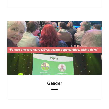
Gender