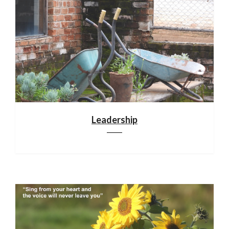
Leadership