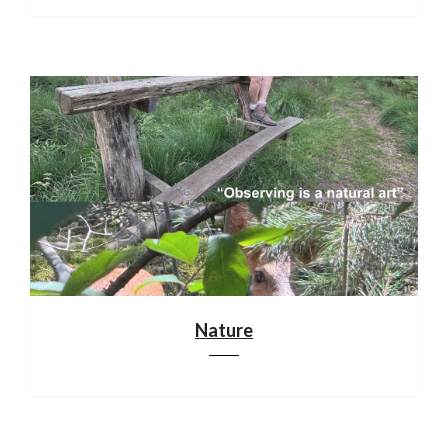
Nature