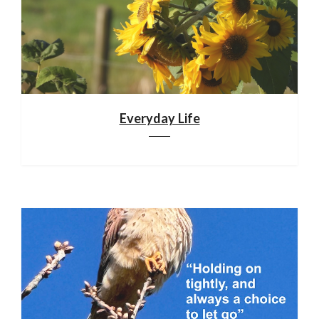
Everyday Life