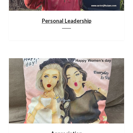
Personal Leadership