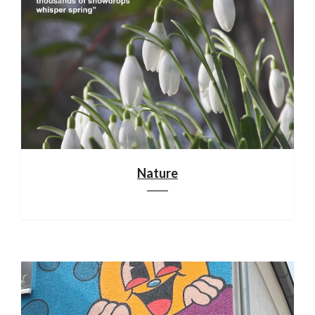
Nature