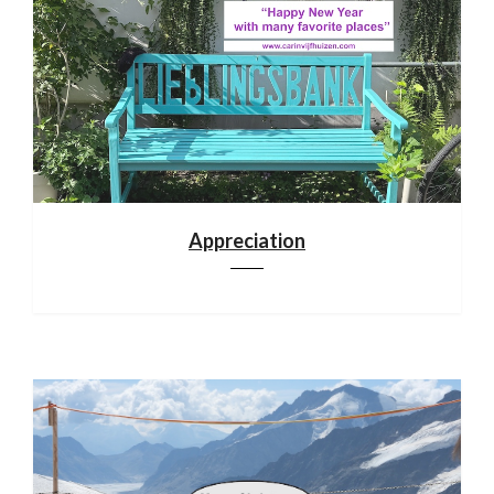
Appreciation