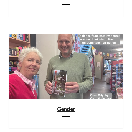
Gender