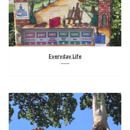
Everyday Life