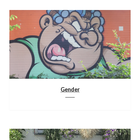
Gender