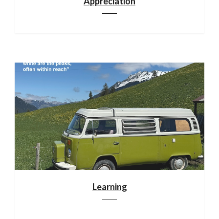
Appreciation
Learning