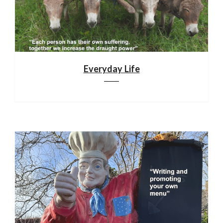
Everyday Life