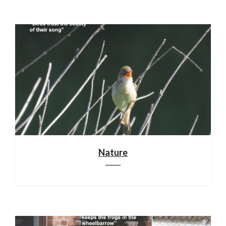
Nature