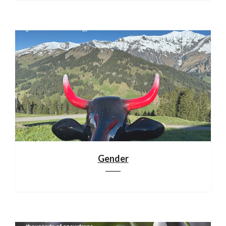
Gender