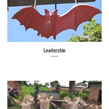
Leadership