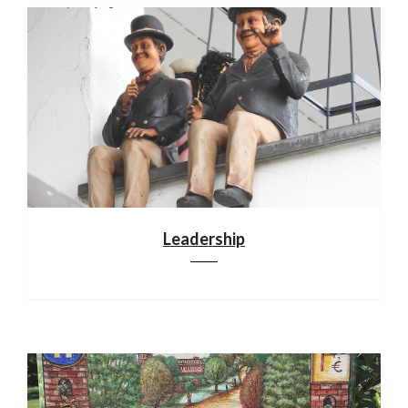
Leadership