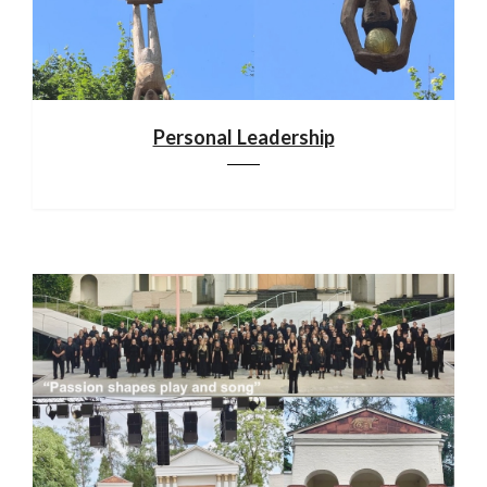
Personal Leadership