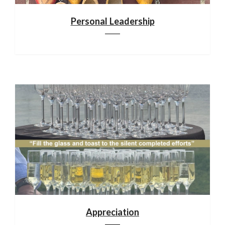
Personal Leadership
Appreciation