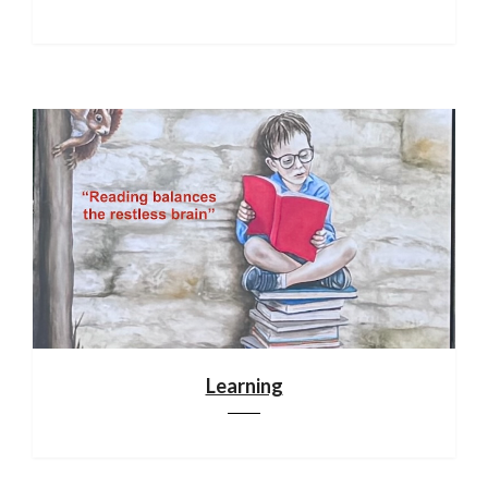
Learning