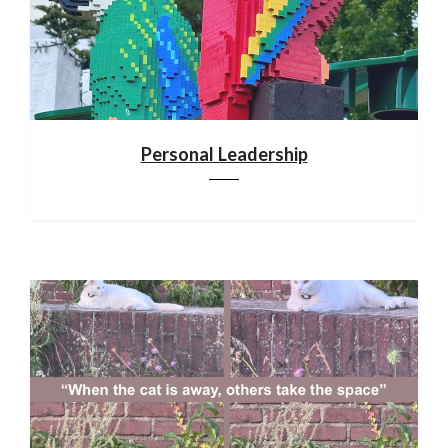
Personal Leadership