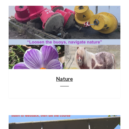
Nature