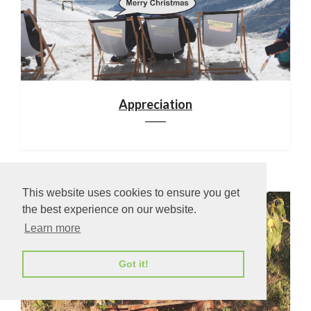
Appreciation
This website uses cookies to ensure you get
the best experience on our website.
Learn more
Got it!