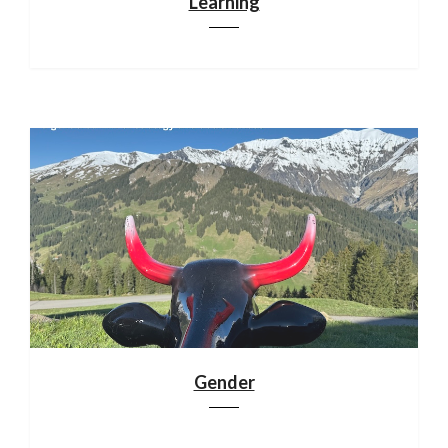
Learning
Gender