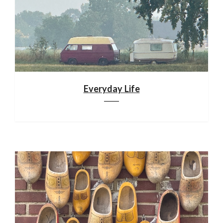
Everyday Life