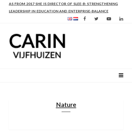
AS FROM 2017 SHE IS DIRECTOR OF SLEE-B: STRENGTHENING
LEADERSHIP IN EDUCATION AND ENTERPRISE-BALANCE
Nature