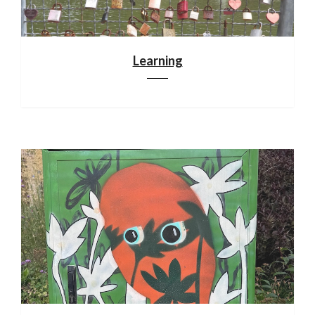
Learning