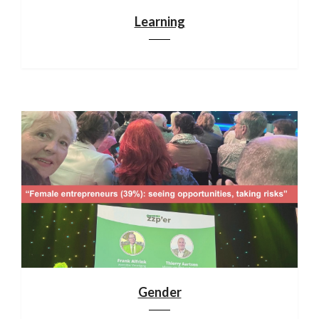
Learning
Gender