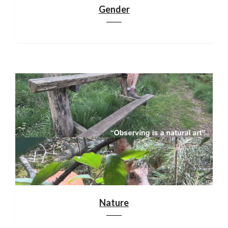
Gender
Nature