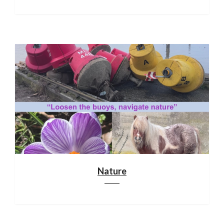
Nature