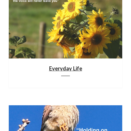
Everyday Life