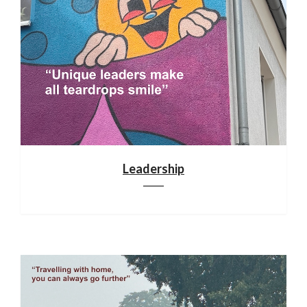
Leadership