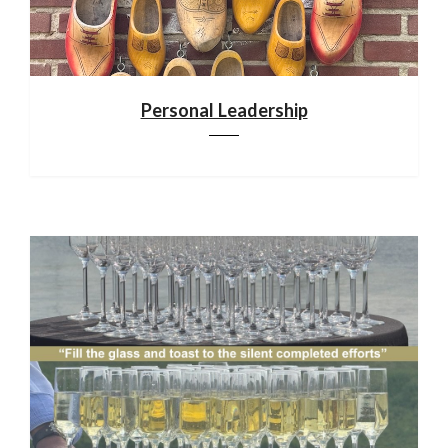
Personal Leadership