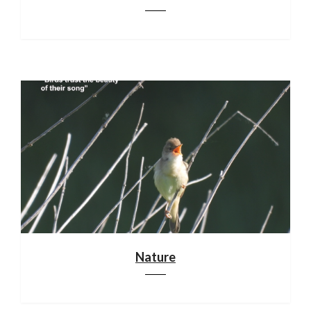
Nature