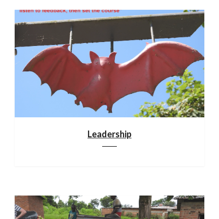
Leadership