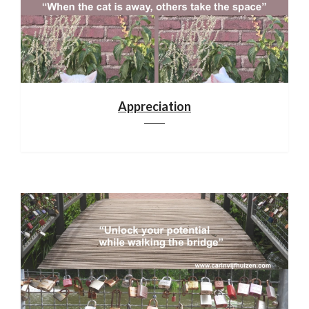
Appreciation