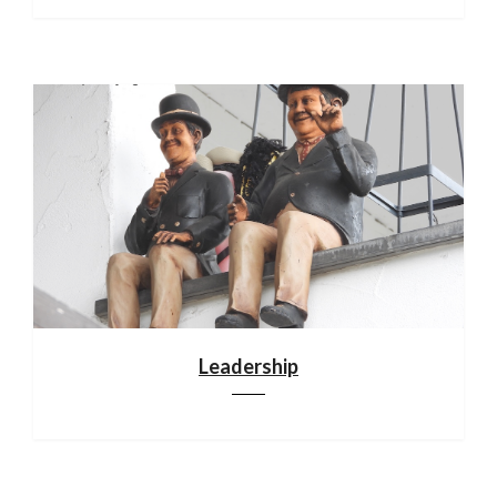
Leadership