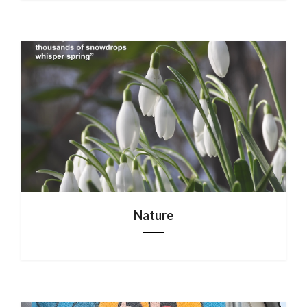
Nature