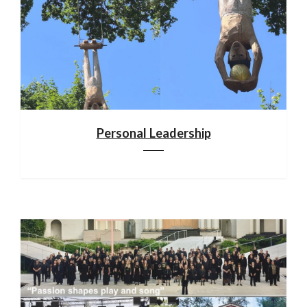
Personal Leadership