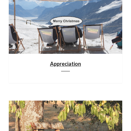
Appreciation