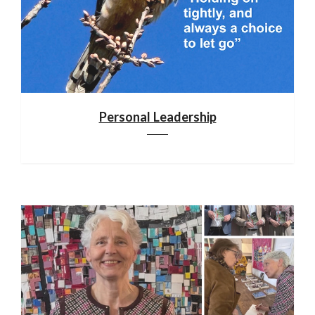
Personal Leadership