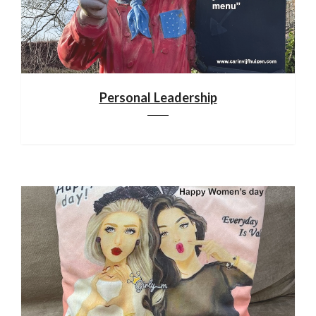
Personal Leadership