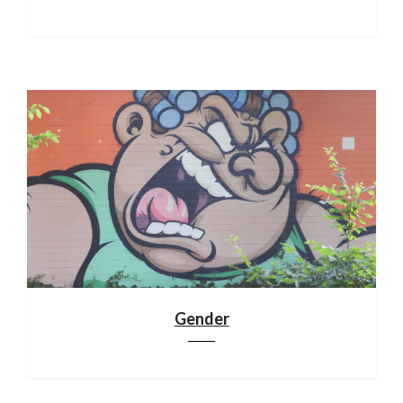
Gender