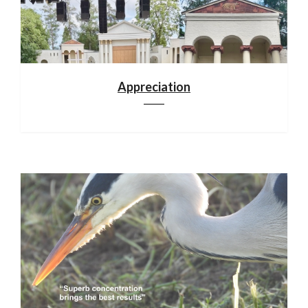
Appreciation