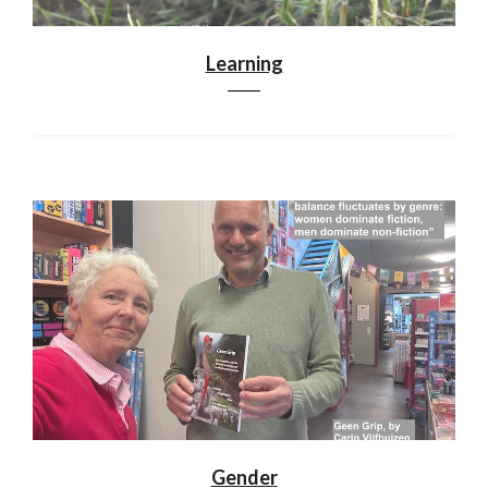
Learning
Gender