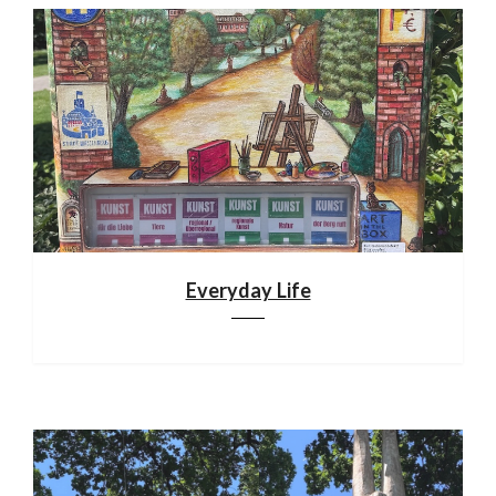
Everyday Life