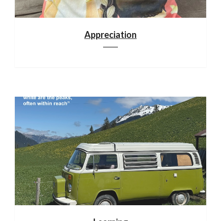
Appreciation