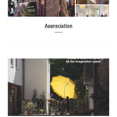
Appreciation