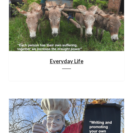
Everyday Life