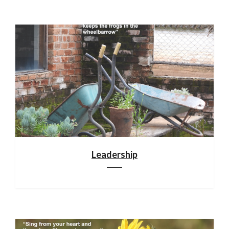
Leadership