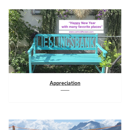
Appreciation