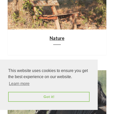
Nature
This website uses cookies to ensure you get
the best experience on our website.
Learn more
Got it!