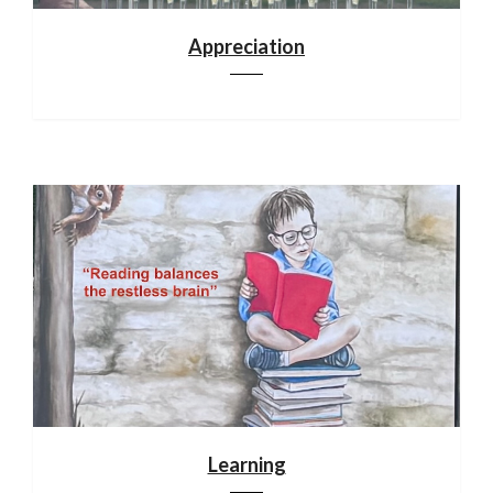
Appreciation
Learning