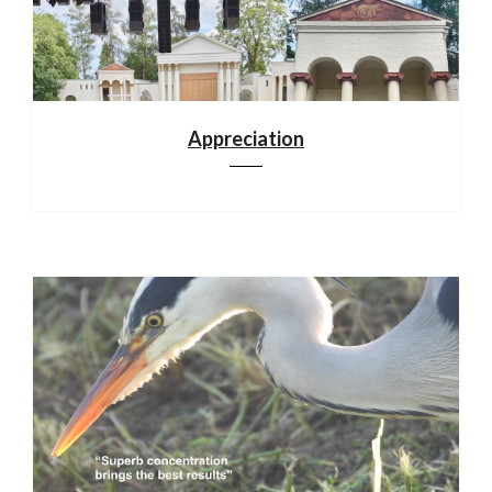
Appreciation