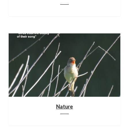
Nature