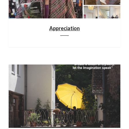
Appreciation