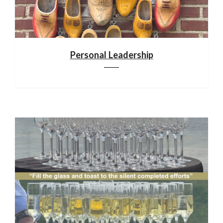
Personal Leadership