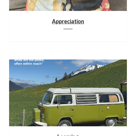
Appreciation