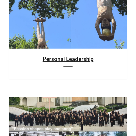
Personal Leadership