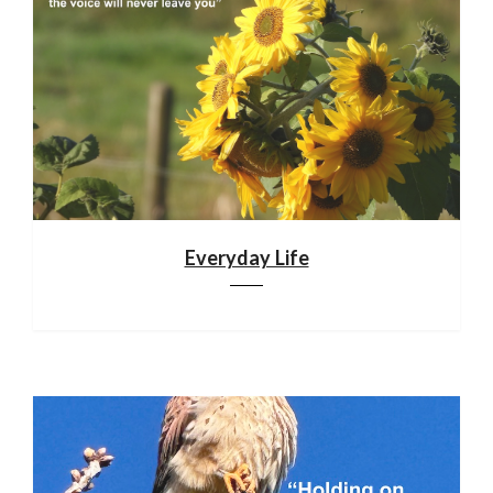
Everyday Life