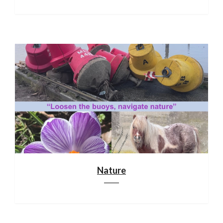
Nature