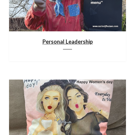
Personal Leadership