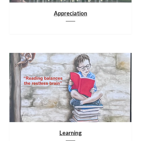
Appreciation
Learning