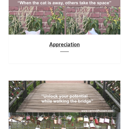
Appreciation