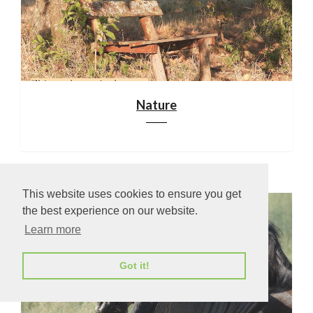
Nature
This website uses cookies to ensure you get
the best experience on our website.
Learn more
Got it!