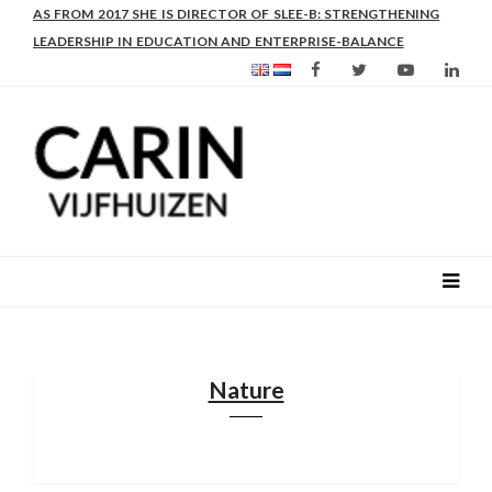
CARIN IS AN EXPERT IN INSTITUTIONAL STRENGTHENING,
AS FROM 2017 SHE IS DIRECTOR OF SLEE-B: STRENGTHENING
INCLUSION AND RURAL LIVELIHOODS.
LEADERSHIP IN EDUCATION AND ENTERPRISE-BALANCE
Nature