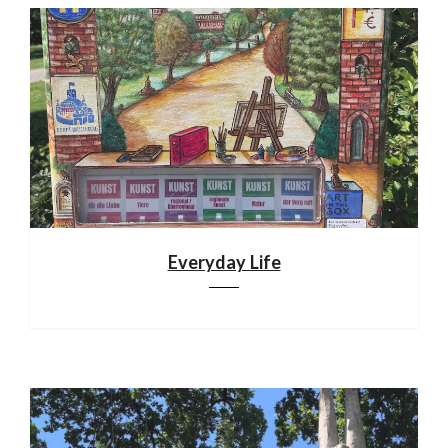
Everyday Life