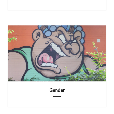
Gender