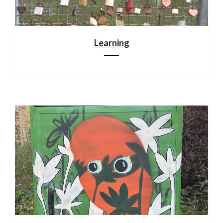
Learning