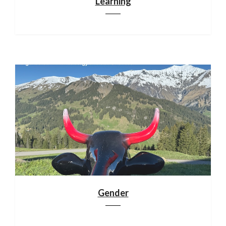
Learning
Gender