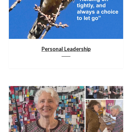
Personal Leadership