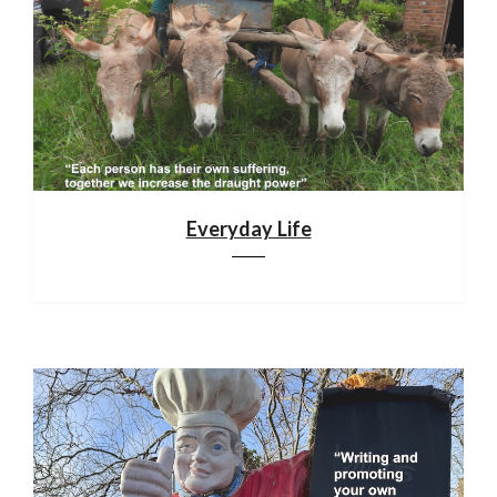
Everyday Life