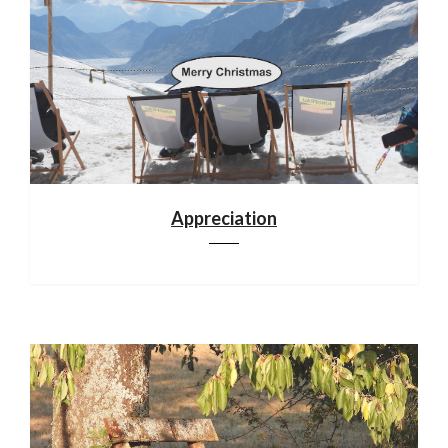
Appreciation