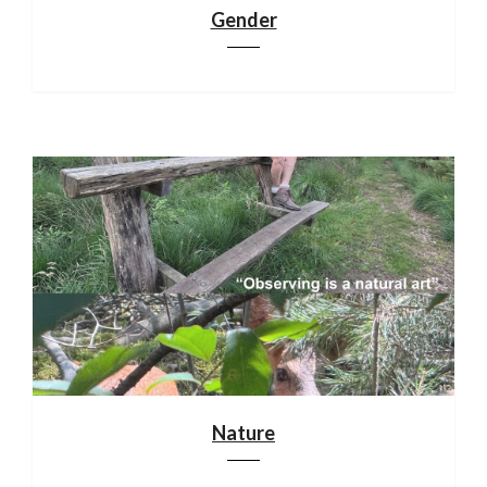
Gender
Nature