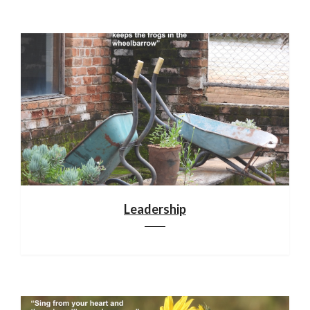
Leadership