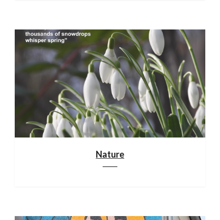
Nature