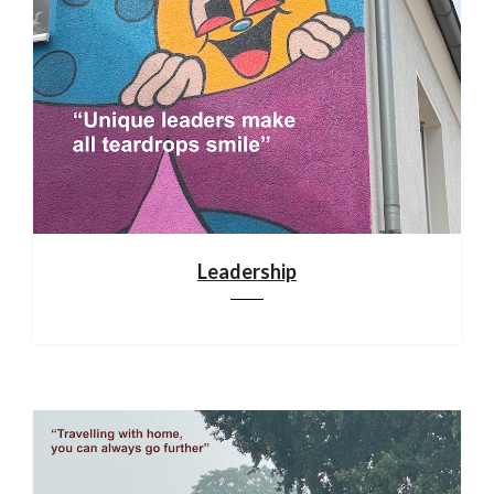
Leadership