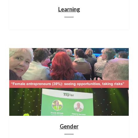
Learning
Gender