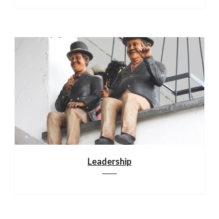
Leadership