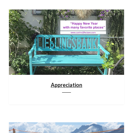
Appreciation