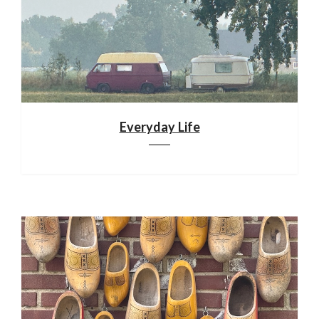
Everyday Life