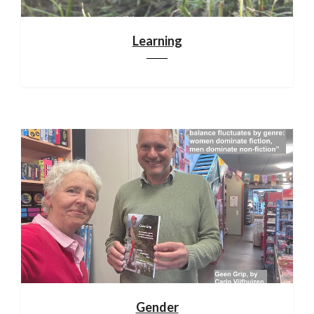
Learning
Gender