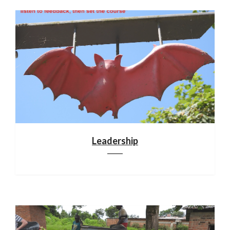
Leadership