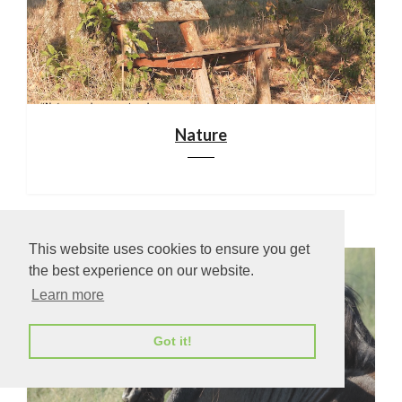
Nature
This website uses cookies to ensure you get
the best experience on our website.
Learn more
Got it!