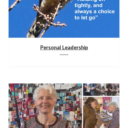
Personal Leadership