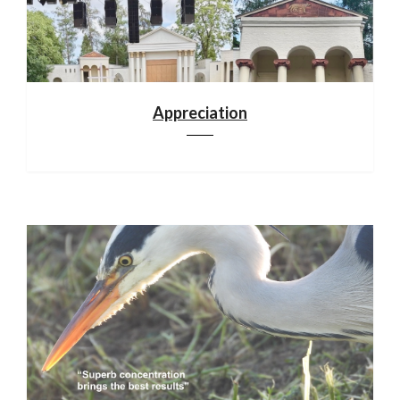
Appreciation