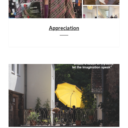
Appreciation