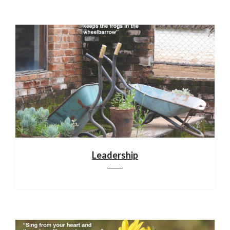
Leadership