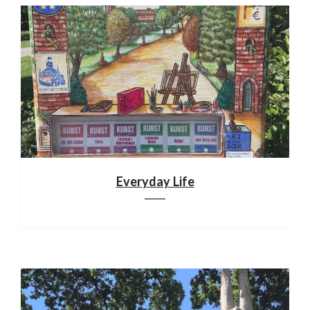
Everyday Life