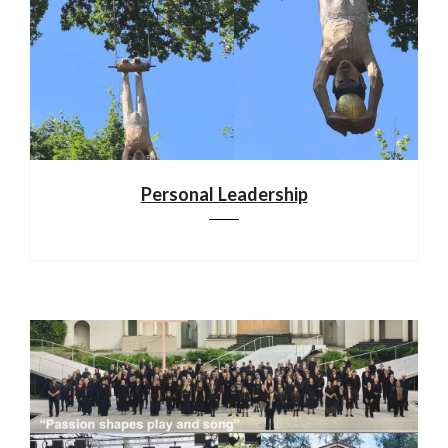
Personal Leadership