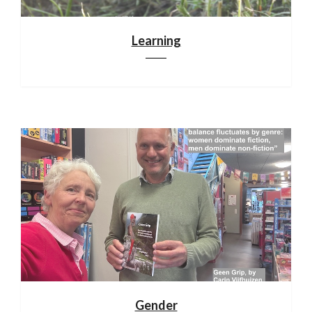
Learning
Gender