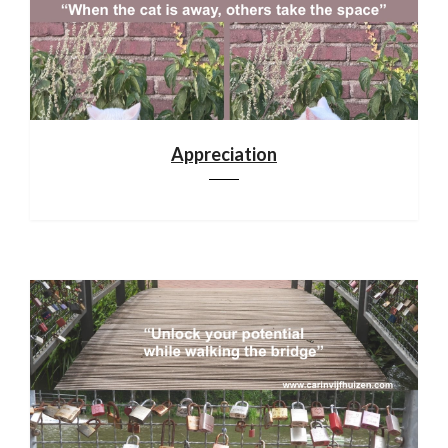
Appreciation