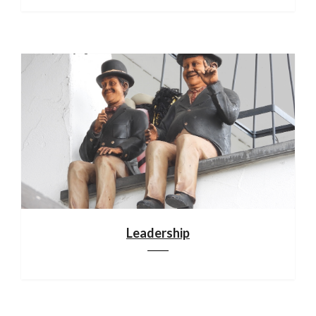
Leadership