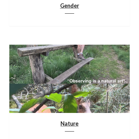
Gender
Nature