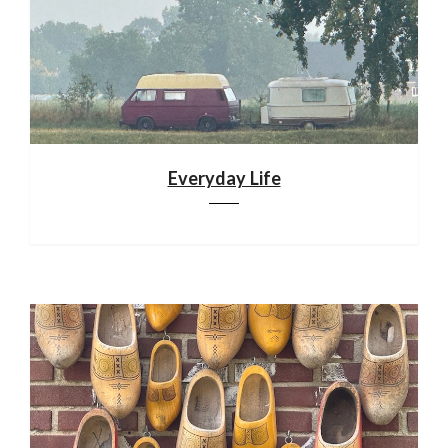
Everyday Life