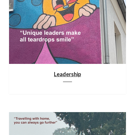
Leadership