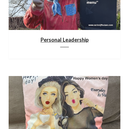
Personal Leadership