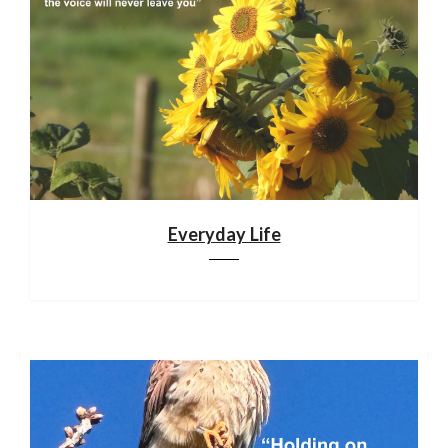
Everyday Life