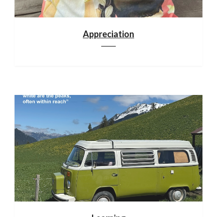
Appreciation