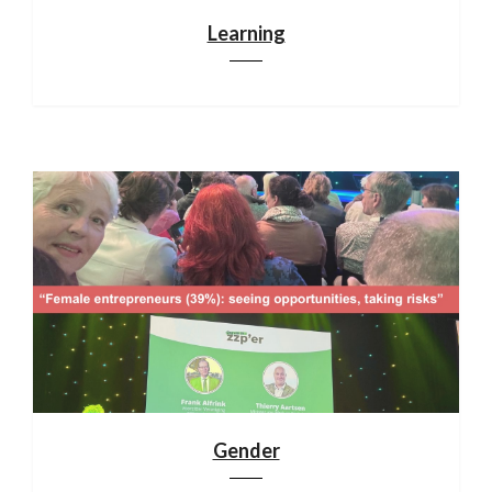
Learning
Gender