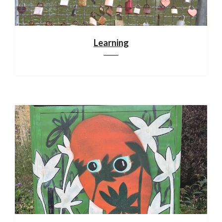
Learning