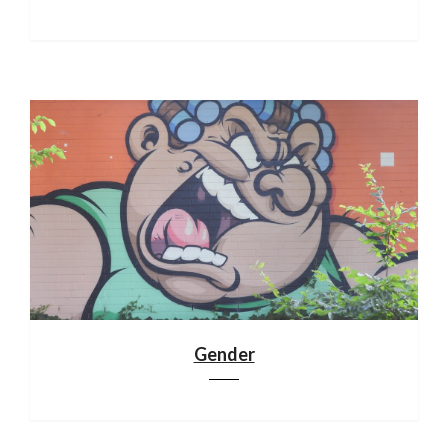
Gender