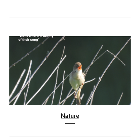
Nature