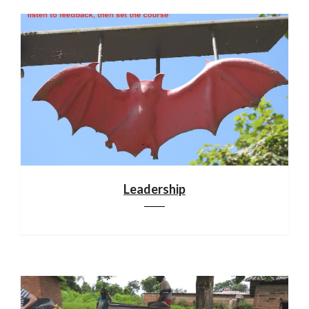
Leadership