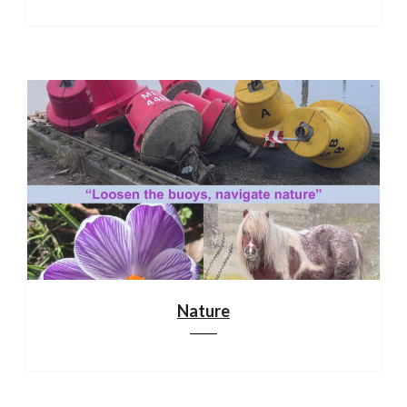
Nature