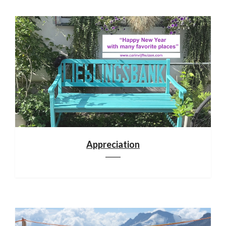
Appreciation