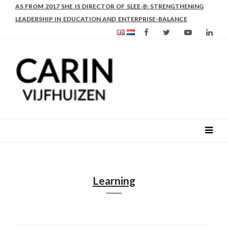
AS FROM 2017 SHE IS DIRECTOR OF SLEE-B: STRENGTHENING
LEADERSHIP IN EDUCATION AND ENTERPRISE-BALANCE
Learning