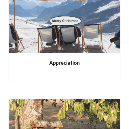
Appreciation