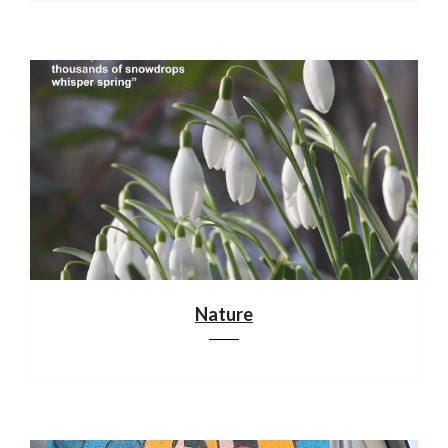
Nature