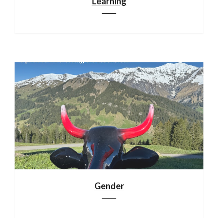
Learning
Gender