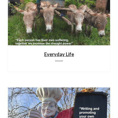
Everyday Life