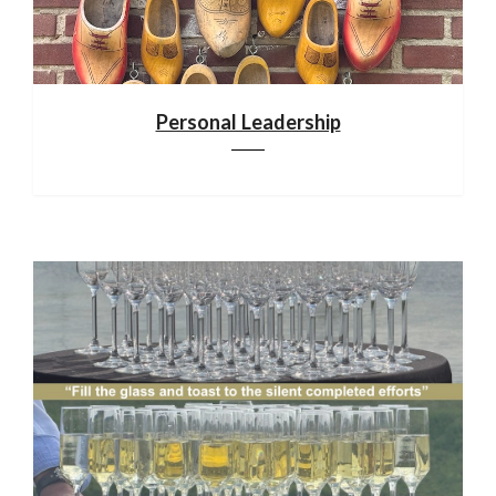
Personal Leadership