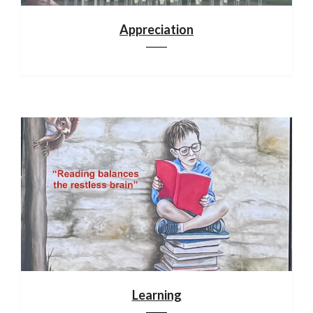
Appreciation
Learning