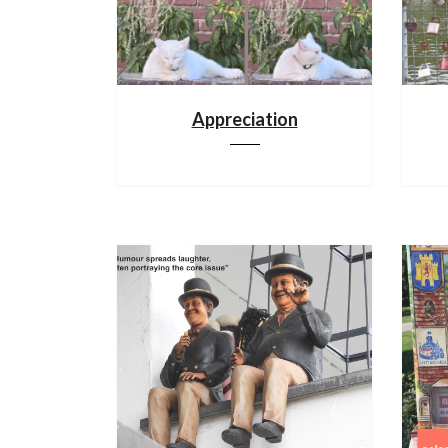
Appreciation