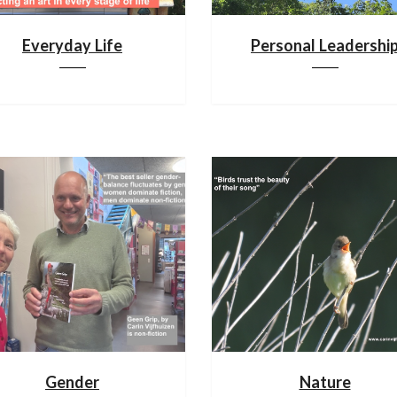
Everyday Life
Personal Leadershi
Gender
Nature