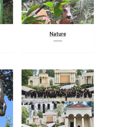
Nature