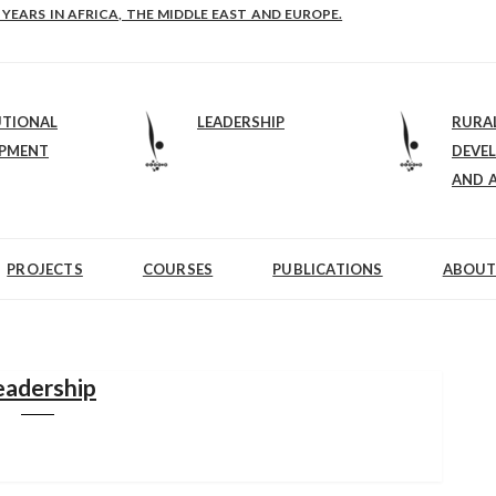
E-B: STRENGTHENING LEADERSHIP IN EDUCATION AND ENTERPRISE-BALAN
UTIONAL
LEADERSHIP
RURA
OPMENT
DEVE
AND 
PROJECTS
COURSES
PUBLICATIONS
ABOUT
eadership