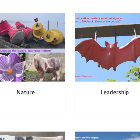
Nature
Leadership