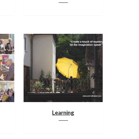
Learning