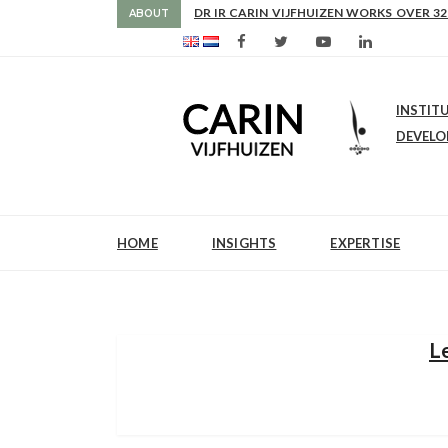
AS FROM 2017 SHE IS DIRECTOR OF SLE
ABOUT
INSTIT
DEVEL
HOME
INSIGHTS
EXPERTISE
L