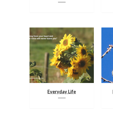
Everyday Life