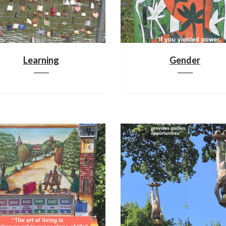
Learning
Gender