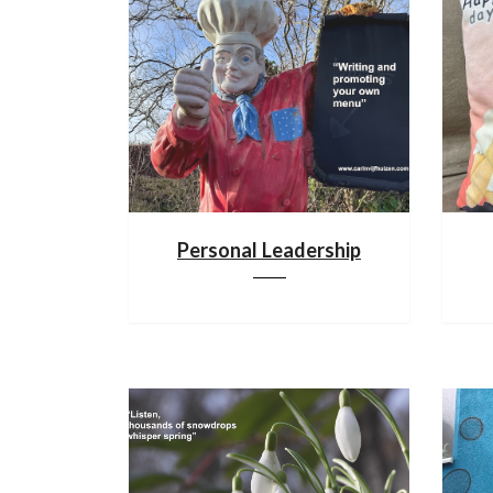
Personal Leadership