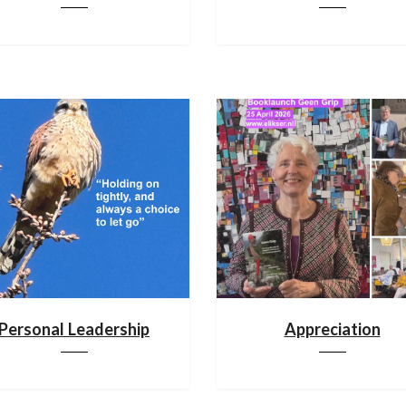
Personal Leadership
Appreciation