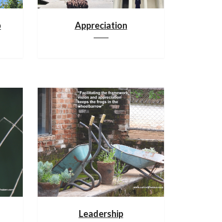
p
Appreciation
Leadership