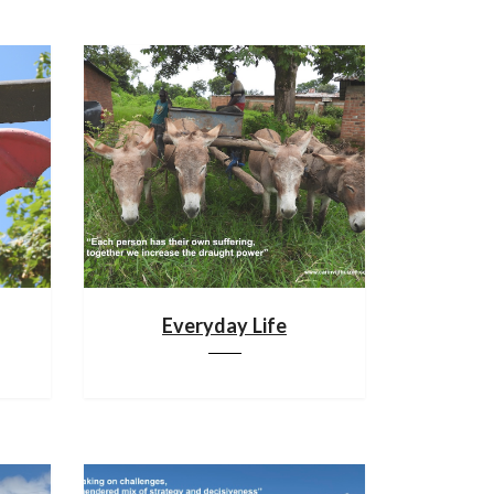
Everyday Life