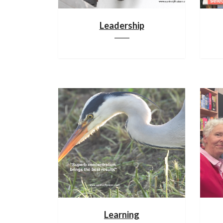
Leadership
Learning