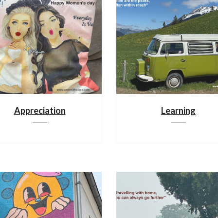
Appreciation
Learning