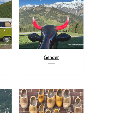
Gender