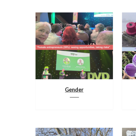
Gender