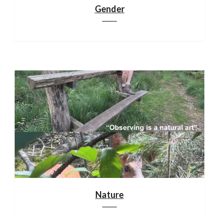
Gender
Nature