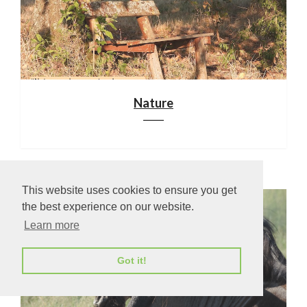
Nature
This website uses cookies to ensure you get
the best experience on our website.
Learn more
Got it!