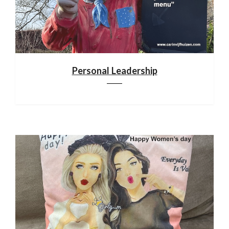
Personal Leadership