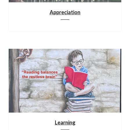
Appreciation
Learning