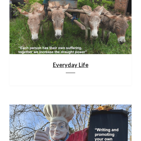
Everyday Life