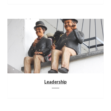
Leadership