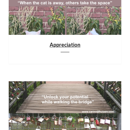
Appreciation