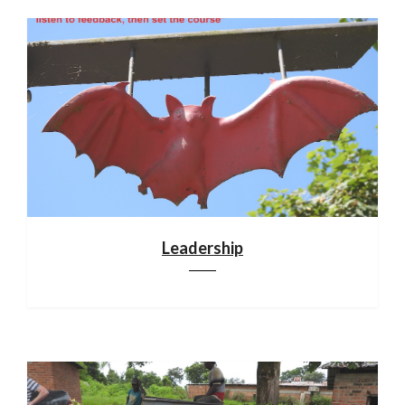
Leadership