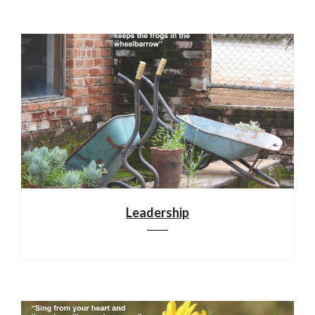
Leadership