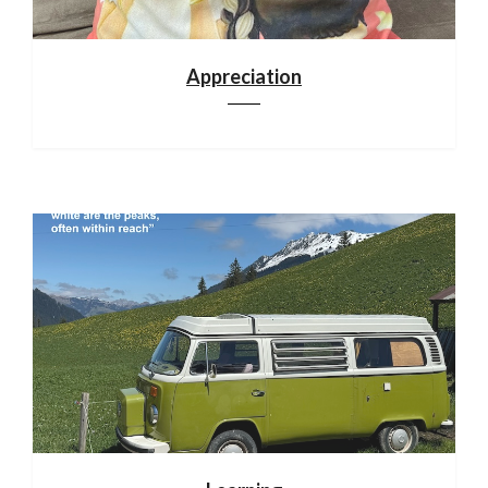
Appreciation