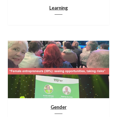
Learning
Gender