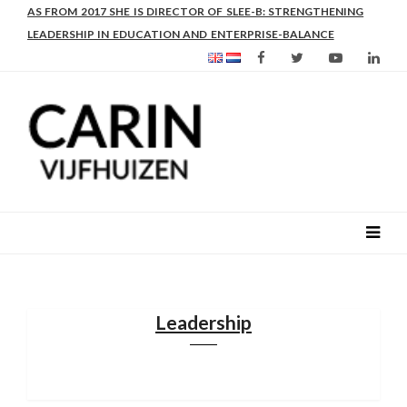
AS FROM 2017 SHE IS DIRECTOR OF SLEE-B: STRENGTHENING
LEADERSHIP IN EDUCATION AND ENTERPRISE-BALANCE
Leadership