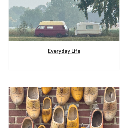
Everyday Life