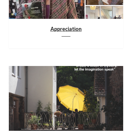
Appreciation