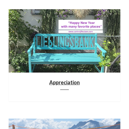
Appreciation