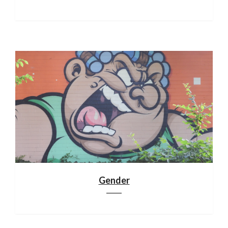
Gender