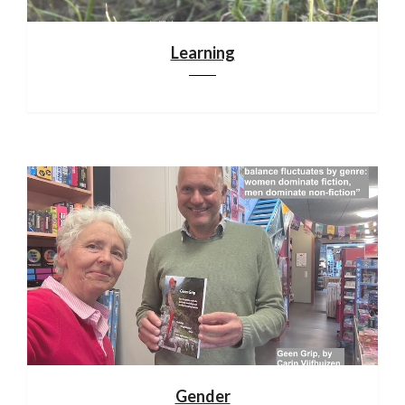
Learning
Gender