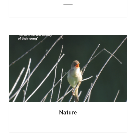
Nature