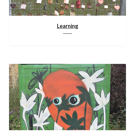
Learning