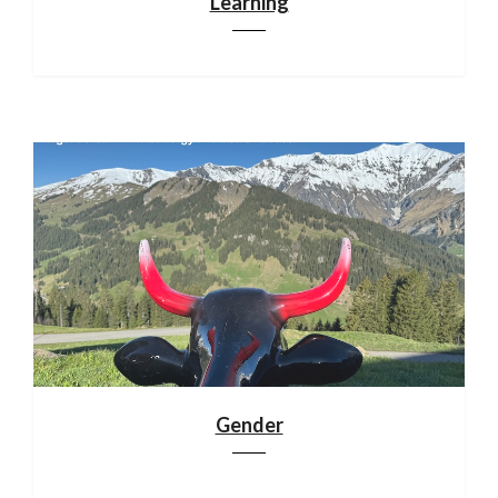
Learning
Gender