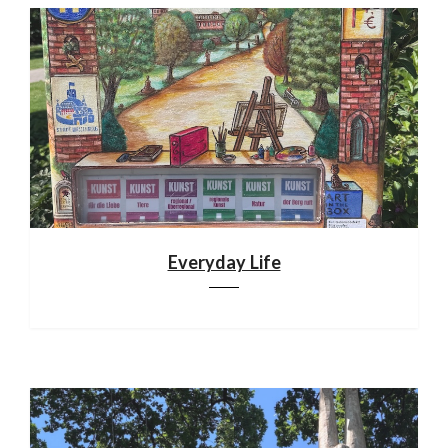
Everyday Life