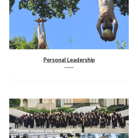
Personal Leadership