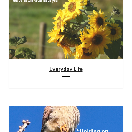
Everyday Life