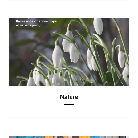
Nature