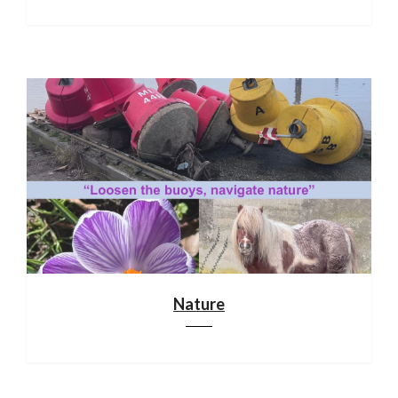
Nature