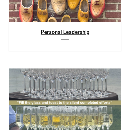
Personal Leadership