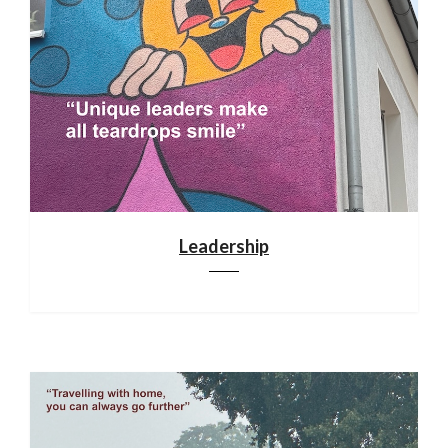
Leadership