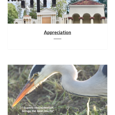
Appreciation