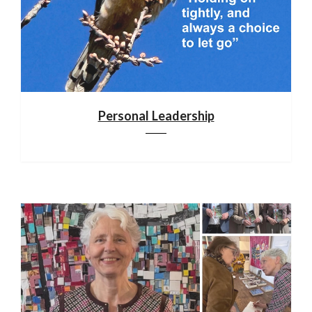
Personal Leadership