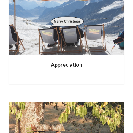
Appreciation