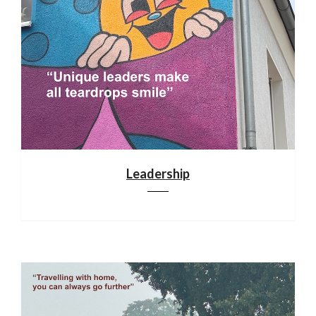
Leadership