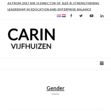
AS FROM 2017 SHE IS DIRECTOR OF SLEE-B: STRENGTHENING
LEADERSHIP IN EDUCATION AND ENTERPRISE-BALANCE
Gender