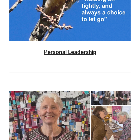
Personal Leadership