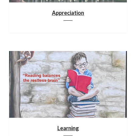
Appreciation
Learning