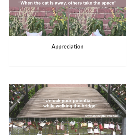
Appreciation