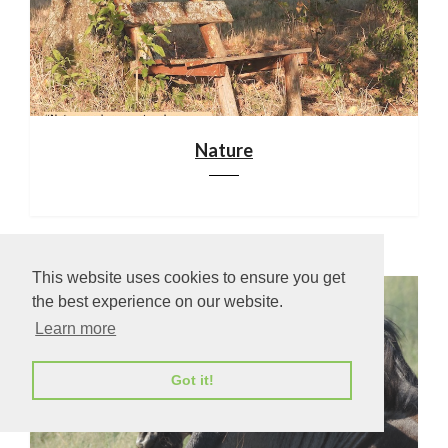
Nature
This website uses cookies to ensure you get
the best experience on our website.
Learn more
Got it!