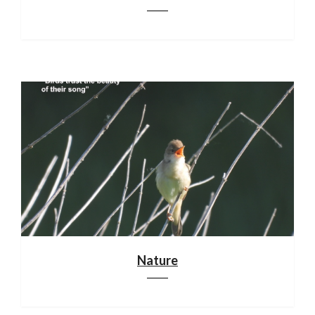
Nature