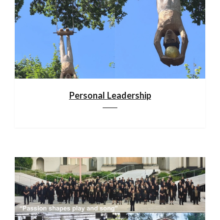
Personal Leadership