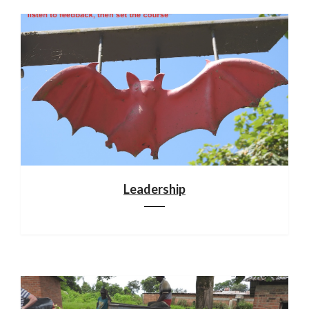
Leadership