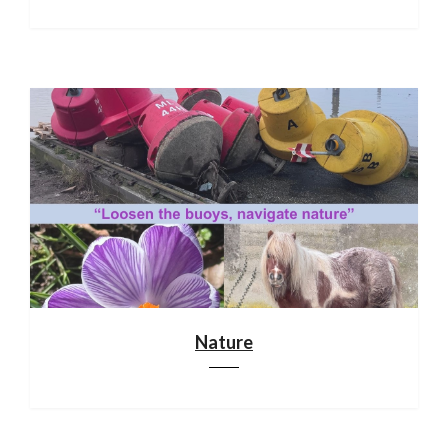
Nature