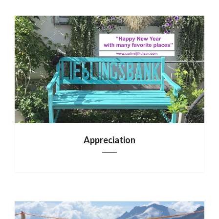
Appreciation