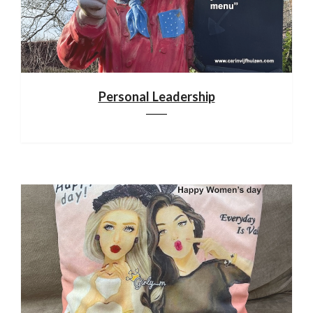
Personal Leadership