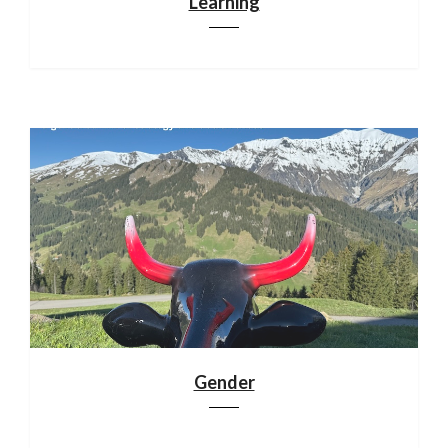
Learning
Gender