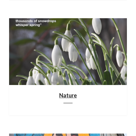
Nature