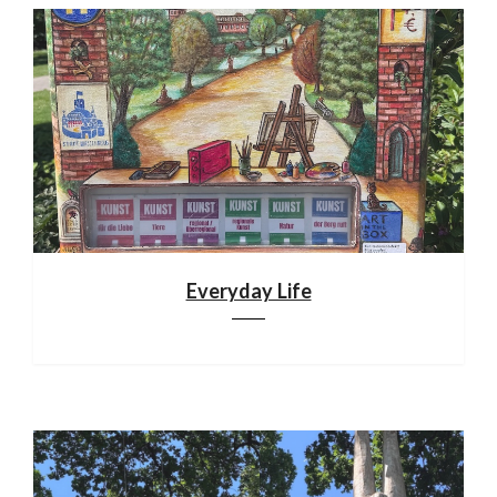
Everyday Life