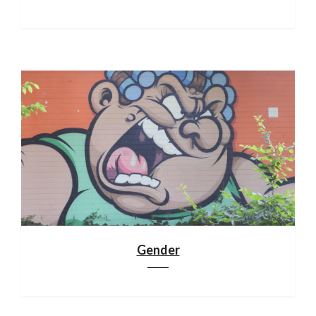
Gender