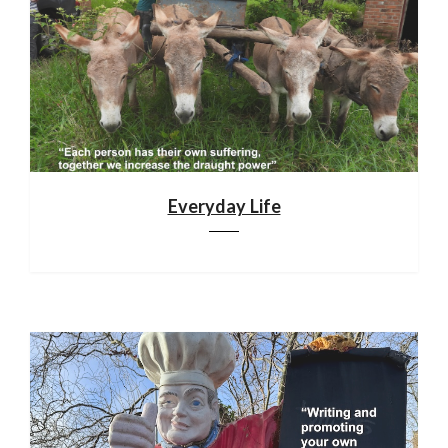
Everyday Life