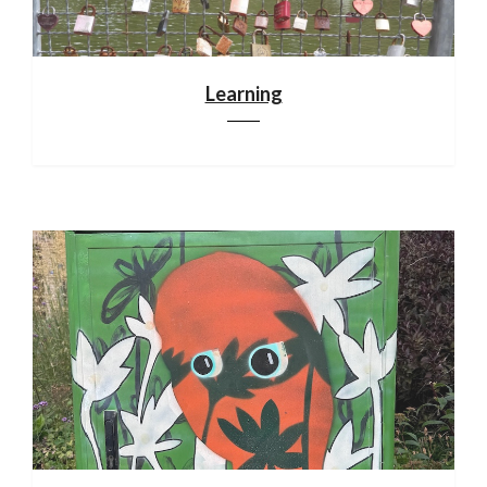
Learning