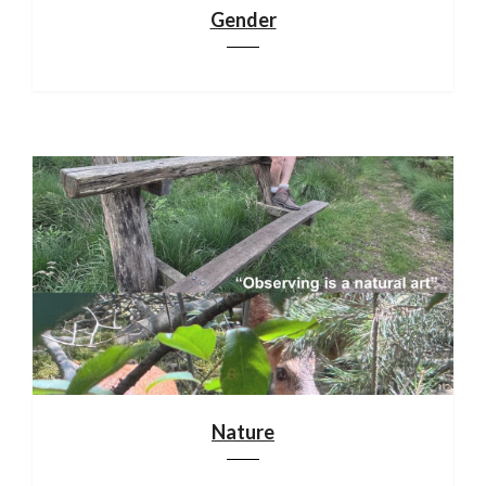
Gender
Nature