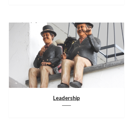
Leadership