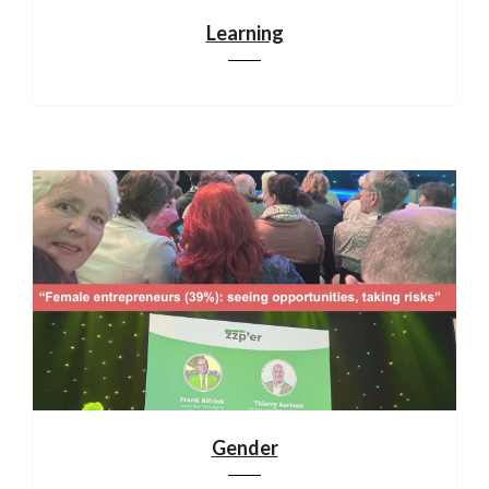
Learning
Gender