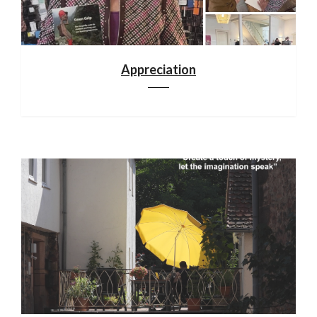
Appreciation