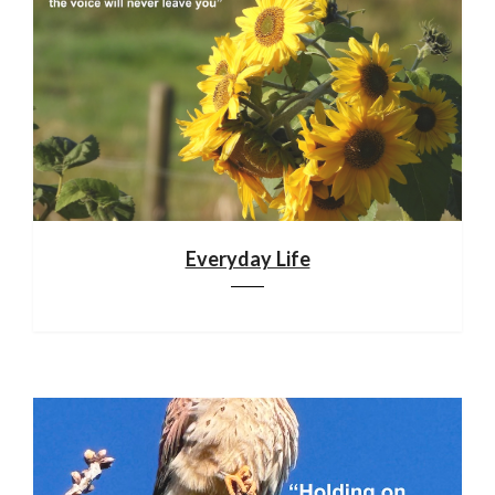
Everyday Life