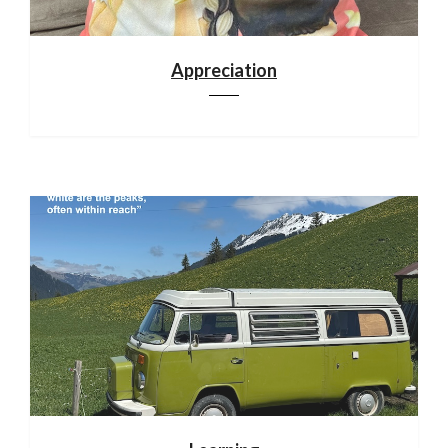
Appreciation