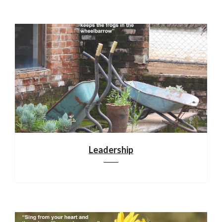
Leadership