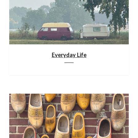
Everyday Life