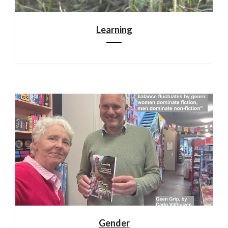
Learning
Gender