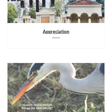
Appreciation