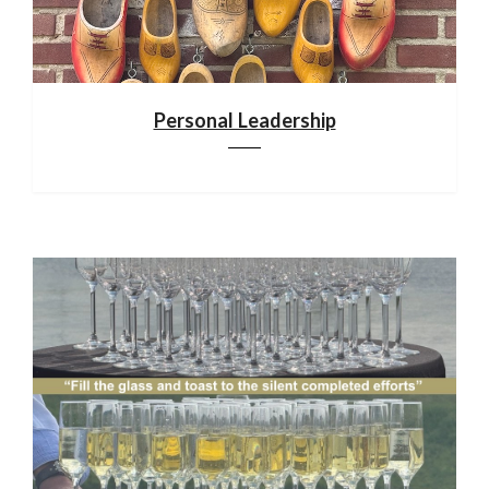
Personal Leadership