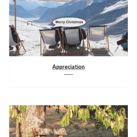
Appreciation