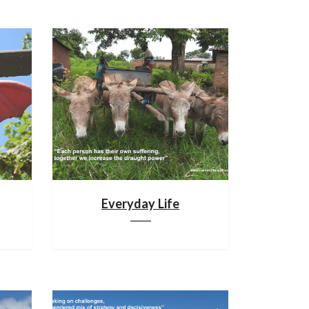
Everyday Life