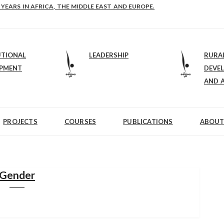
E-B: STRENGTHENING LEADERSHIP IN EDUCATION AND ENTERPRISE-BALAN
UTIONAL
LEADERSHIP
RURA
OPMENT
DEVE
AND 
PROJECTS
COURSES
PUBLICATIONS
ABOUT
Gender