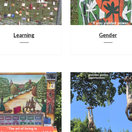
Learning
Gender