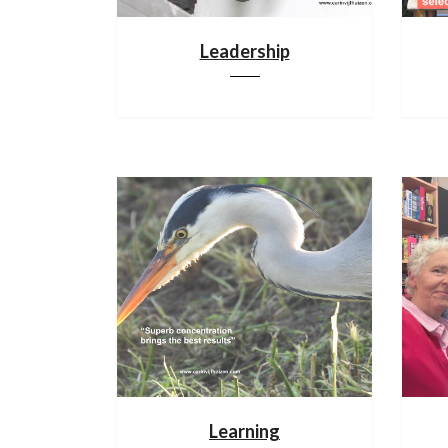
Leadership
Learning