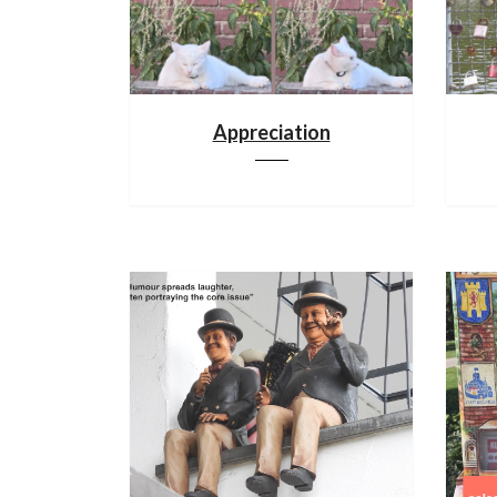
Appreciation