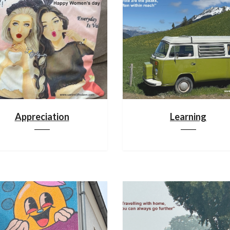
Appreciation
Learning