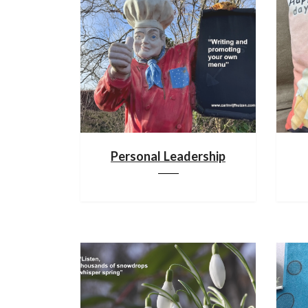
Personal Leadership