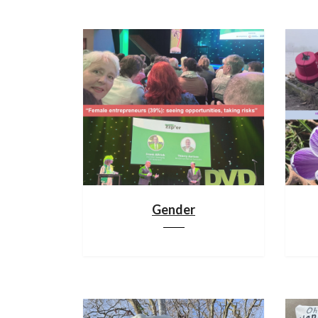
Gender