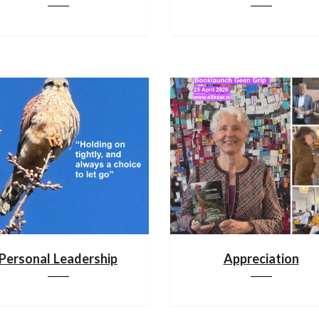
Personal Leadership
Appreciation