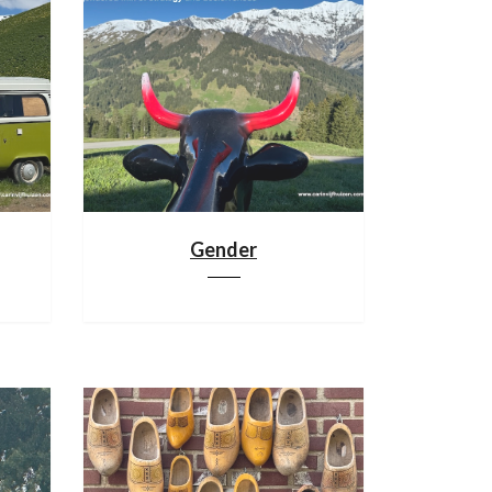
Gender