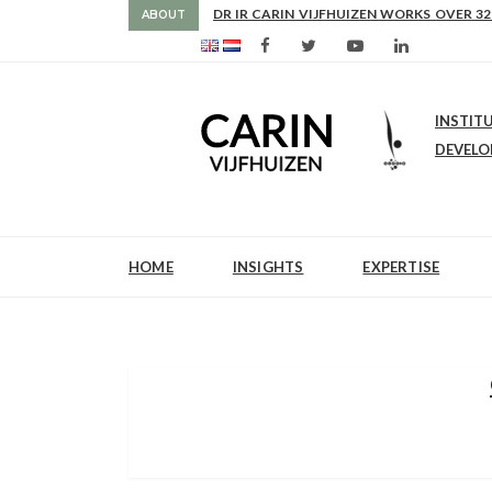
AS FROM 2017 SHE IS DIRECTOR OF SLE
ABOUT
INSTIT
DEVEL
HOME
INSIGHTS
EXPERTISE