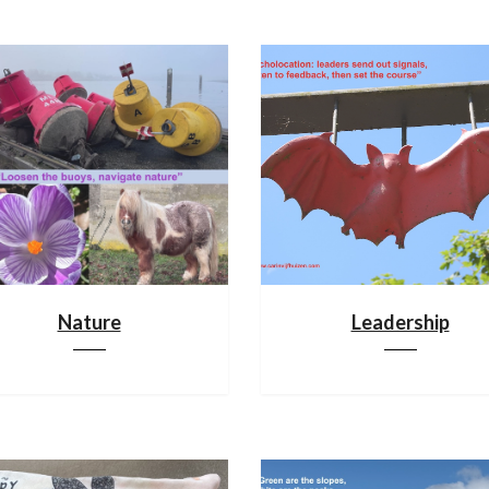
Nature
Leadership