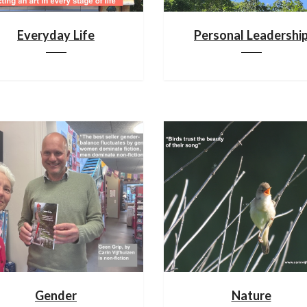
Everyday Life
Personal Leadershi
Gender
Nature