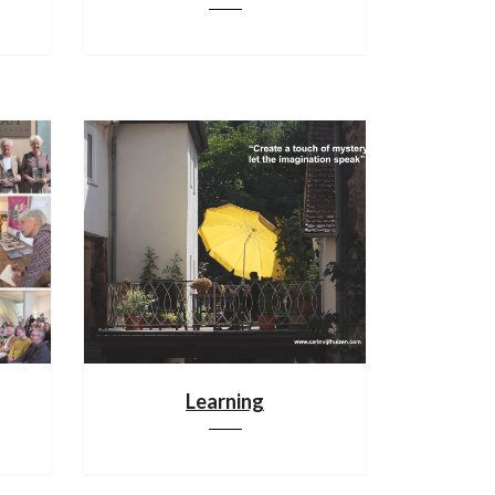
Learning