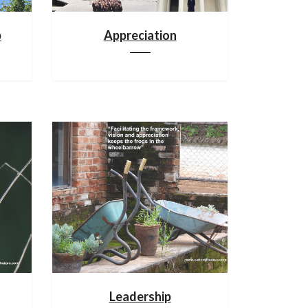
p
Appreciation
Leadership