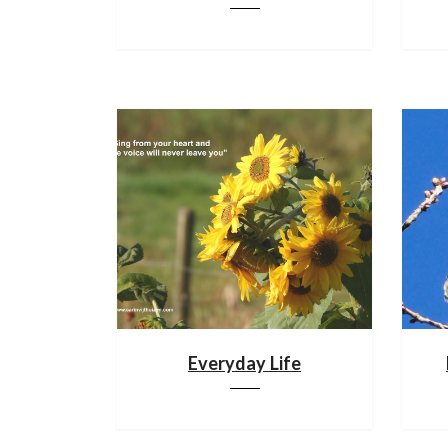
Everyday Life