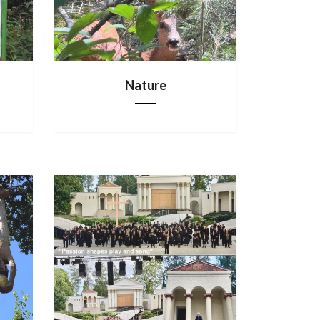
Nature