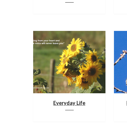
Everyday Life