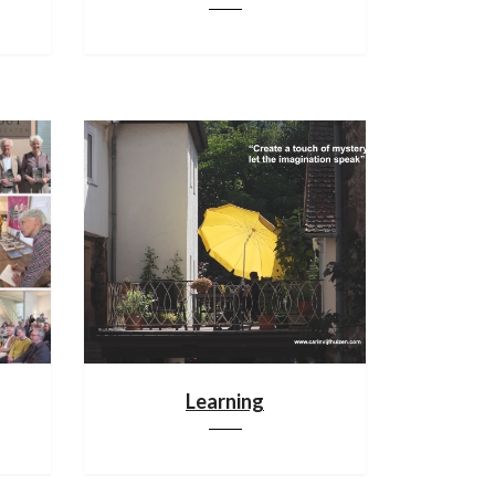
Learning