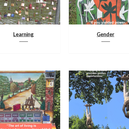
Learning
Gender