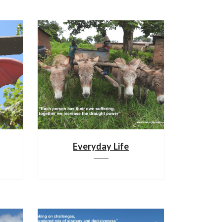
Everyday Life