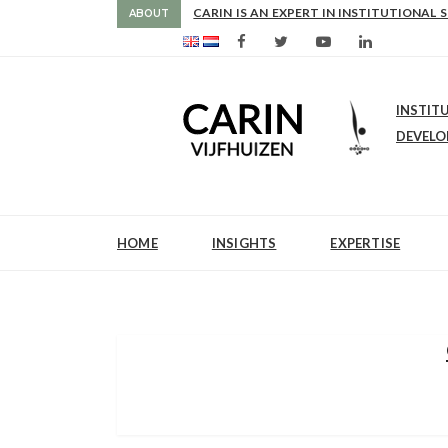
NCE
CARIN IS AN EXPERT IN INSTITUTIONAL 
ABOUT
INSTIT
DEVEL
HOME
INSIGHTS
EXPERTISE