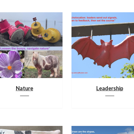
Nature
Leadership