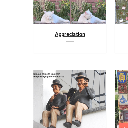
Appreciation