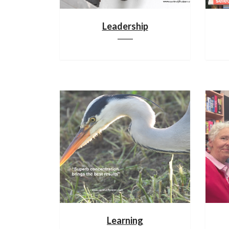
Leadership
Learning