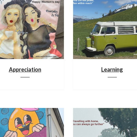
Appreciation
Learning