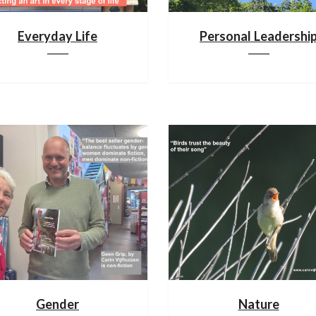
Everyday Life
Personal Leadershi
Gender
Nature