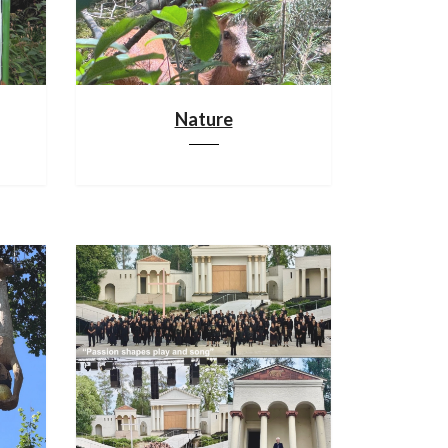
Nature