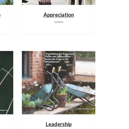
p
Appreciation
Leadership