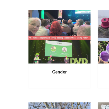
Gender