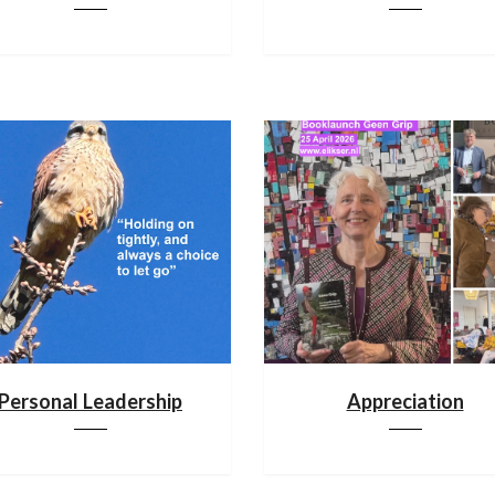
Personal Leadership
Appreciation