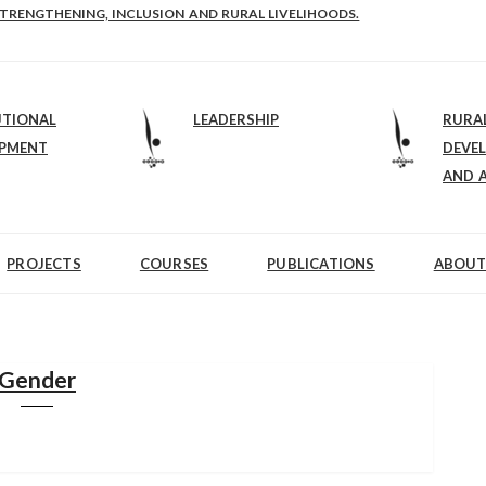
STRENGTHENING, INCLUSION AND RURAL LIVELIHOODS.
UTIONAL
LEADERSHIP
RURA
OPMENT
DEVE
AND 
PROJECTS
COURSES
PUBLICATIONS
ABOUT
Gender