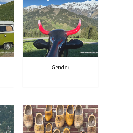
Gender