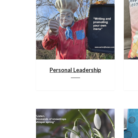
Personal Leadership