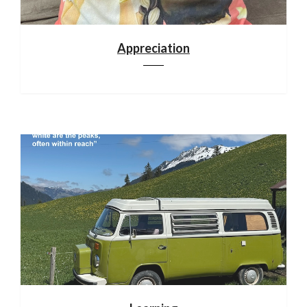
Appreciation