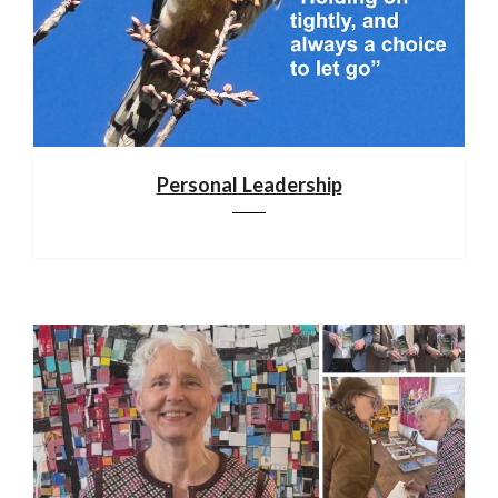
Personal Leadership