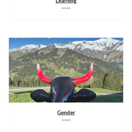
Learning
Gender