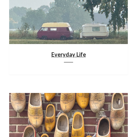
Everyday Life