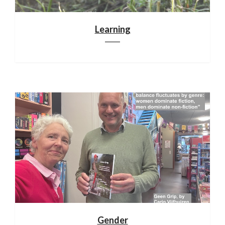
Learning
Gender