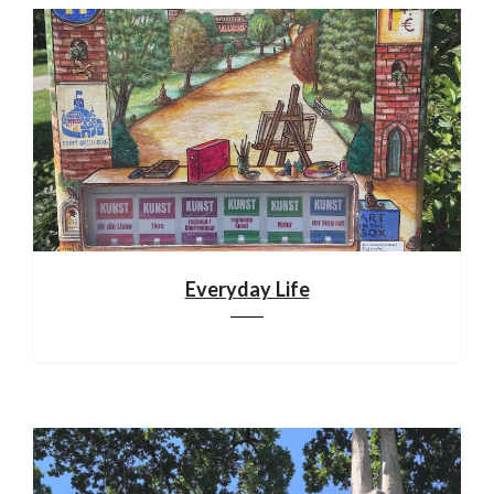
Everyday Life