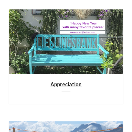
Appreciation