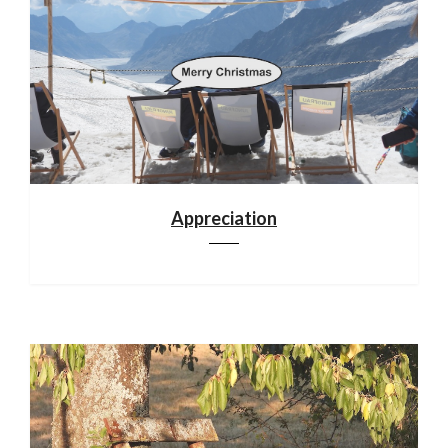
Appreciation