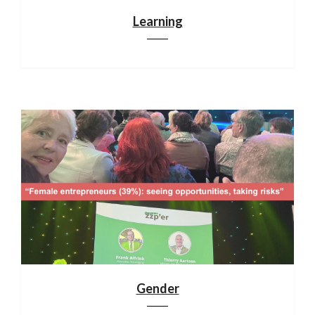
Learning
Gender