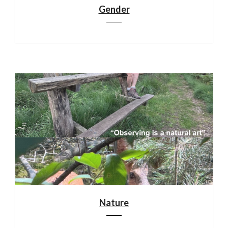
Gender
Nature