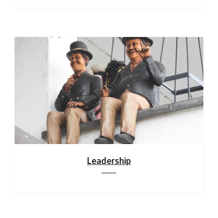
Leadership