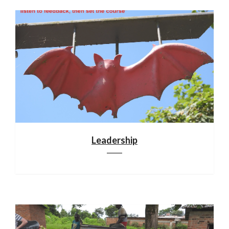
Leadership