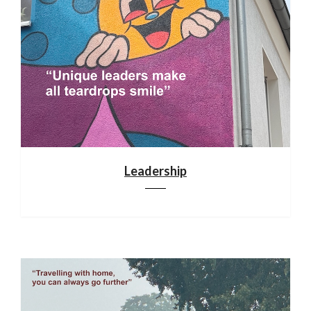
Leadership