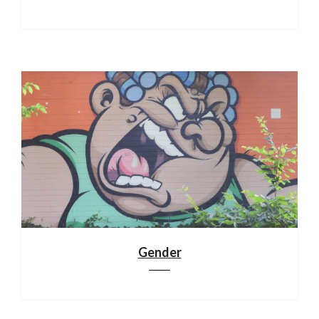
Gender