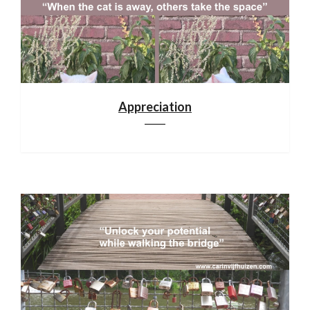
Appreciation