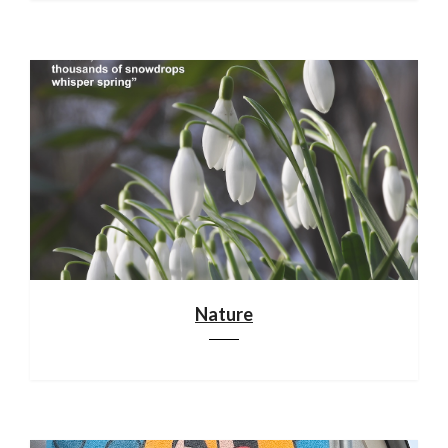
Nature