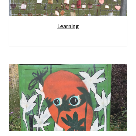
Learning