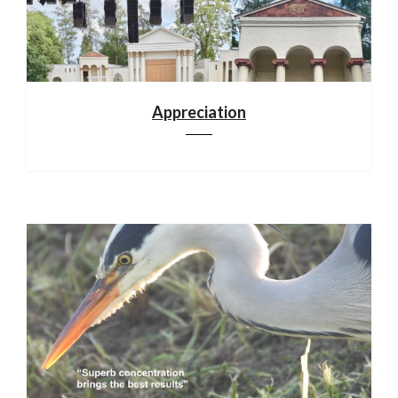
Appreciation