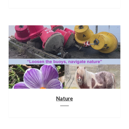
Nature