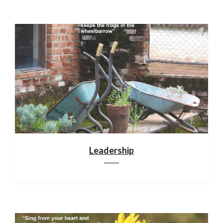
Leadership