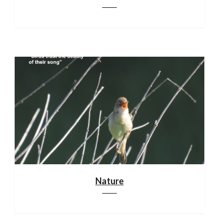
Nature