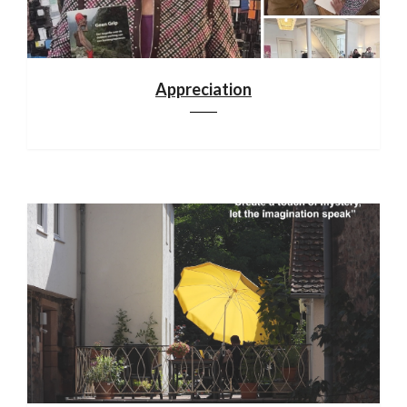
Appreciation