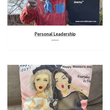
Personal Leadership