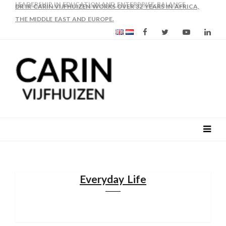
AS FROM 2017 SHE IS DIRECTOR OF SLEE-B: STRENGTHENING
LEADERSHIP IN EDUCATION AND ENTERPRISE-BALANCE
Everyday Life