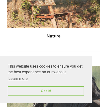
Nature
This website uses cookies to ensure you get
the best experience on our website.
Learn more
Got it!