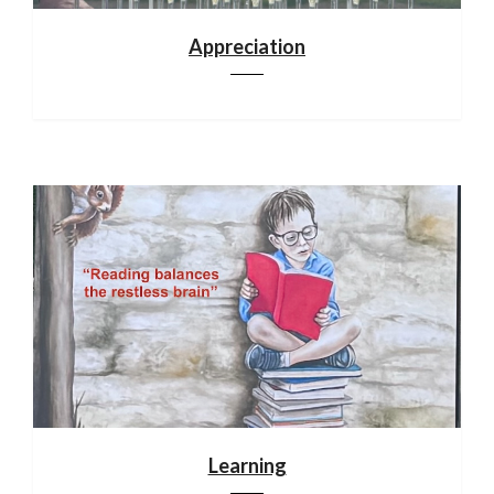
Appreciation
Learning