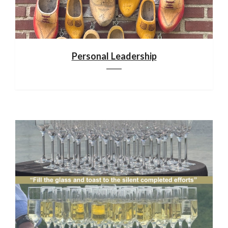
Personal Leadership