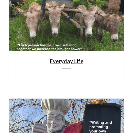
Everyday Life