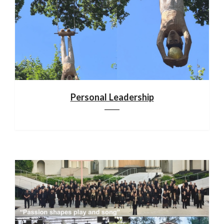
Personal Leadership