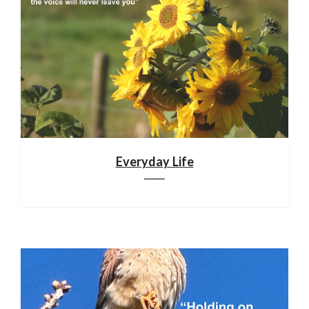
Everyday Life