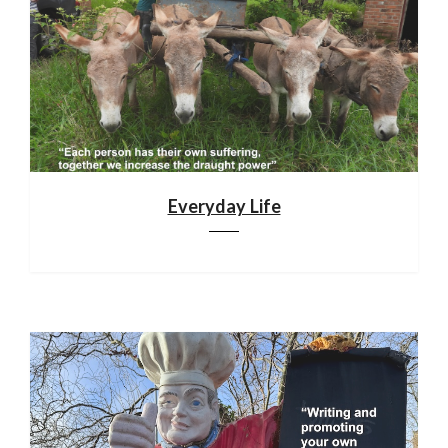
Everyday Life