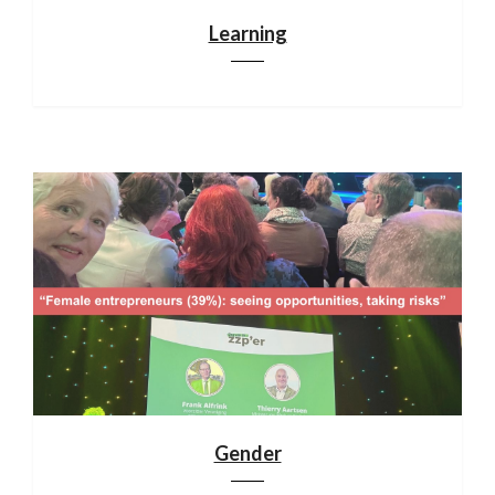
Learning
Gender