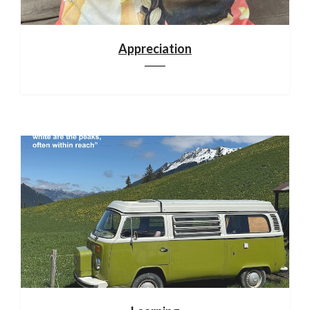
Appreciation