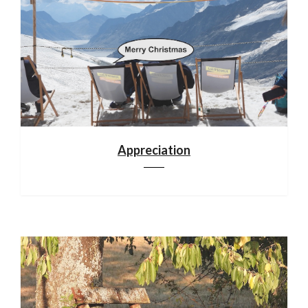
Appreciation