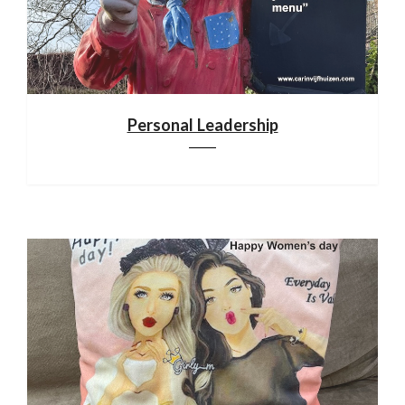
Personal Leadership