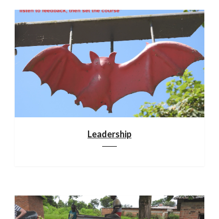
Leadership