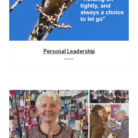
Personal Leadership