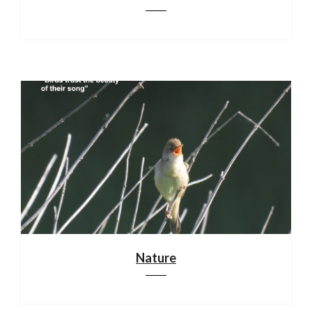
Nature