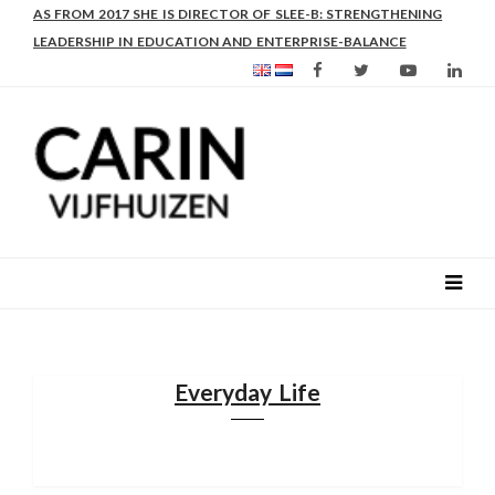
AS FROM 2017 SHE IS DIRECTOR OF SLEE-B: STRENGTHENING
LEADERSHIP IN EDUCATION AND ENTERPRISE-BALANCE
Everyday Life