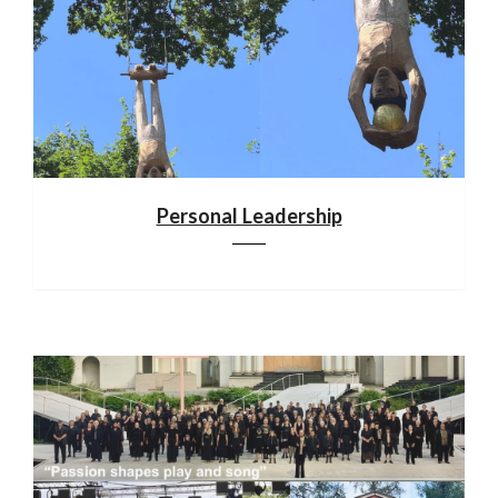
Personal Leadership