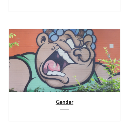
Gender