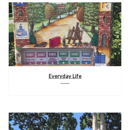
Everyday Life