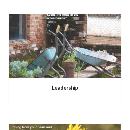
Leadership