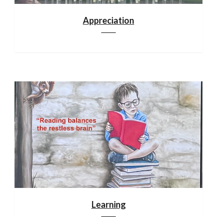
Appreciation
Learning