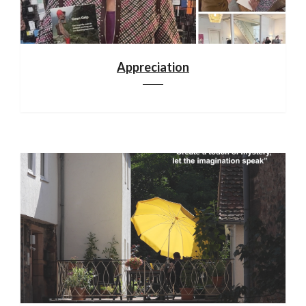
Appreciation