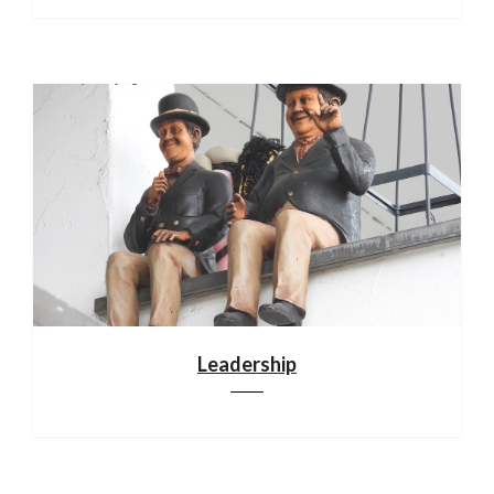
Leadership