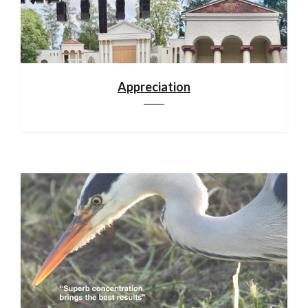
Appreciation