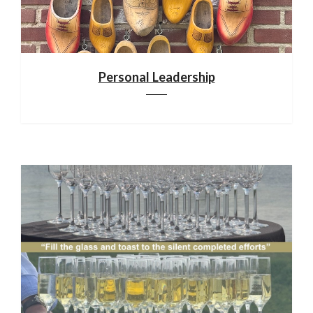
Personal Leadership