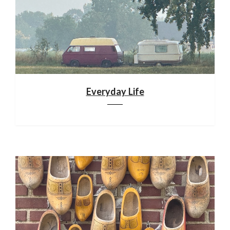
Everyday Life