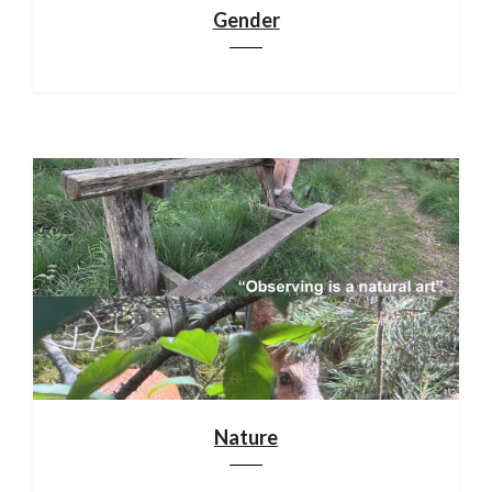
Gender
Nature