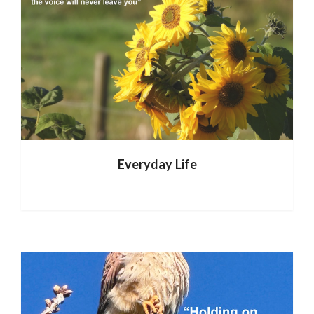
Everyday Life