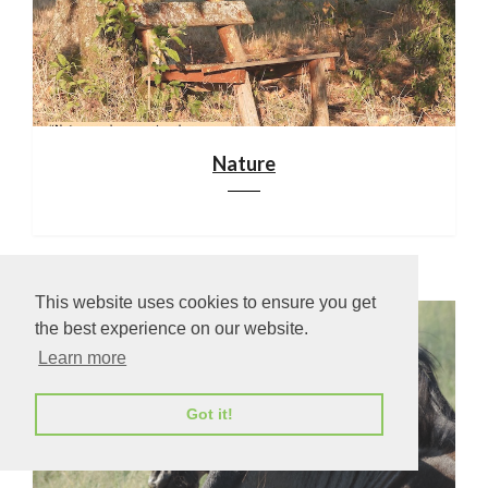
Nature
This website uses cookies to ensure you get
the best experience on our website.
Learn more
Got it!