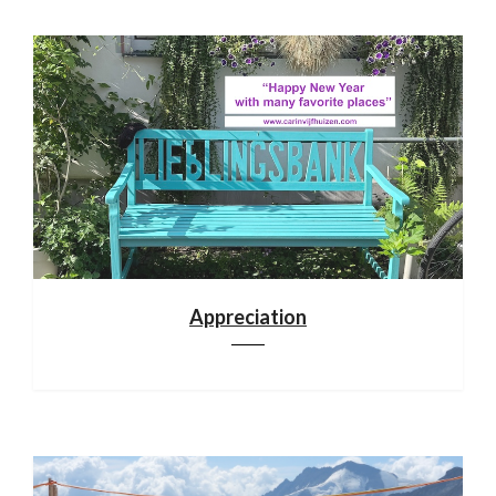
Appreciation