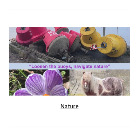
Nature