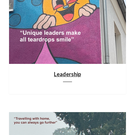
Leadership