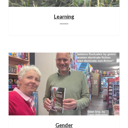
Learning
Gender