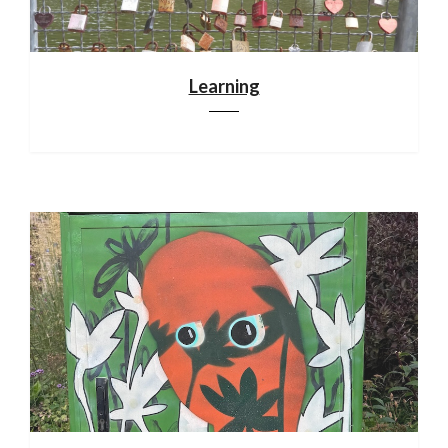
Learning