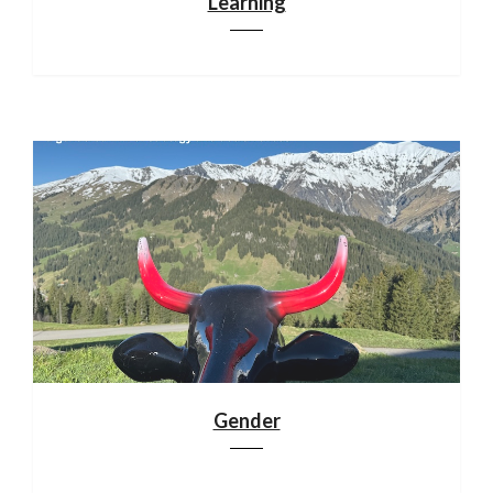
Learning
Gender