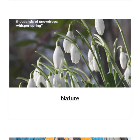
Nature