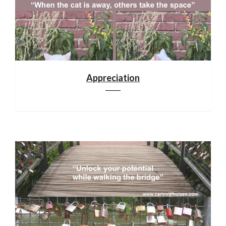
Appreciation