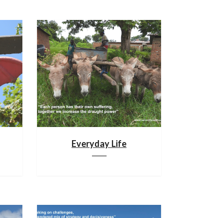
Everyday Life