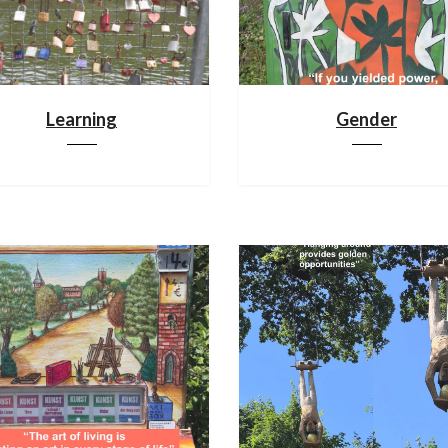
Learning
Gender