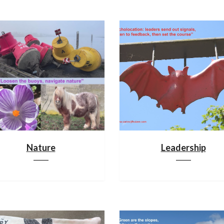
Nature
Leadership