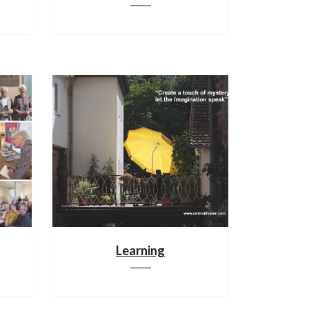
Learning