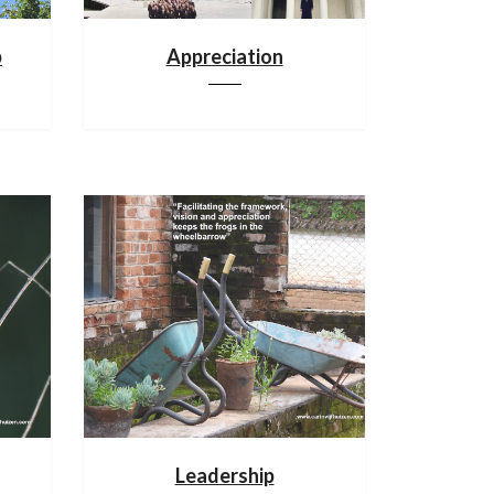
p
Appreciation
Leadership