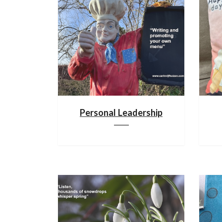
Personal Leadership