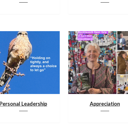
Personal Leadership
Appreciation