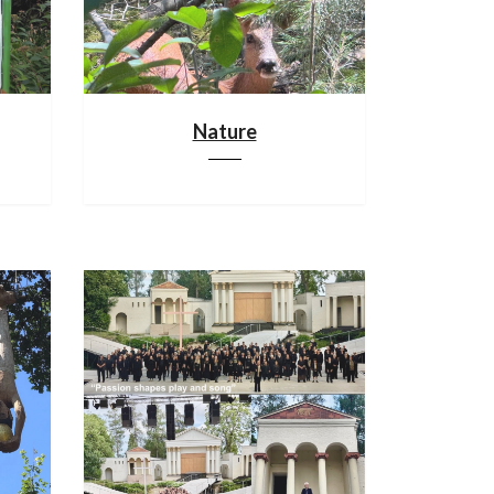
Nature