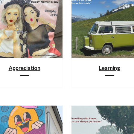
Appreciation
Learning