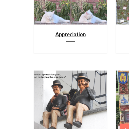
Appreciation