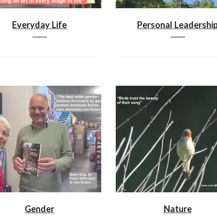
Everyday Life
Personal Leadershi
Gender
Nature