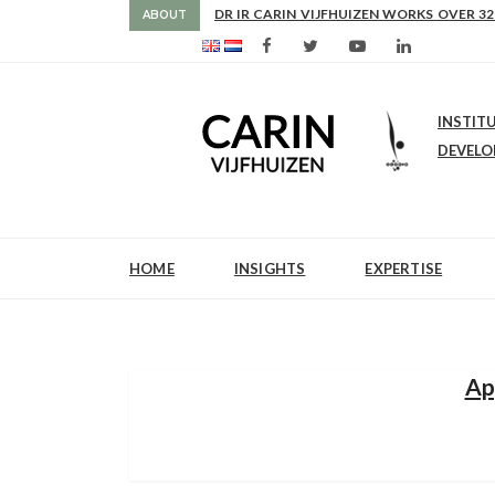
AS FROM 2017 SHE IS DIRECTOR OF SLE
ABOUT
INSTIT
DEVEL
HOME
INSIGHTS
EXPERTISE
Ap