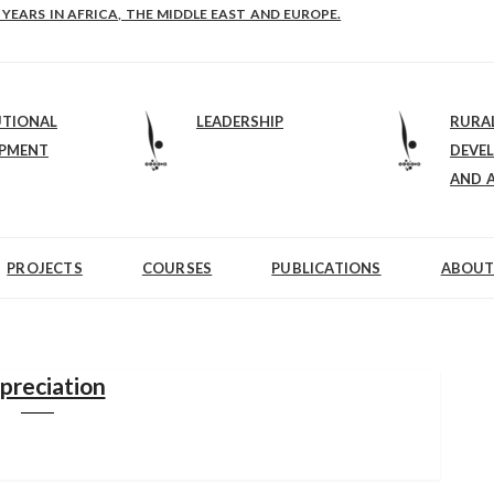
E-B: STRENGTHENING LEADERSHIP IN EDUCATION AND ENTERPRISE-BALAN
UTIONAL
LEADERSHIP
RURA
OPMENT
DEVE
AND 
PROJECTS
COURSES
PUBLICATIONS
ABOUT
preciation