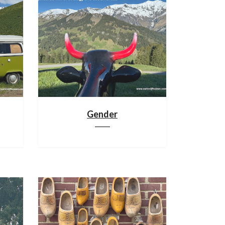
Gender