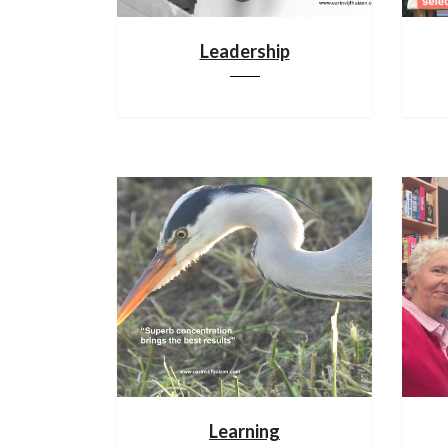
Leadership
Learning