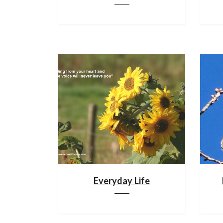
Everyday Life