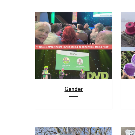
Gender